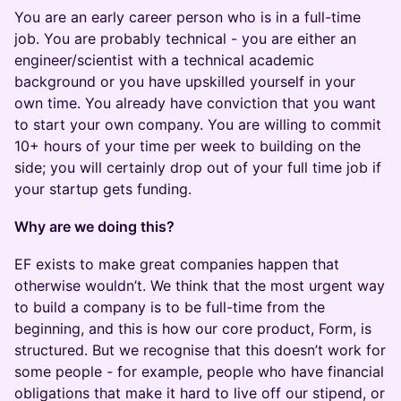
​​​You are an early career person who is in a full-time
job. You are probably technical - you are either an
engineer/scientist with a technical academic
background or you have upskilled yourself in your
own time. You already have conviction that you want
to start your own company. You are willing to commit
10+ hours of your time per week to building on the
side; you will certainly drop out of your full time job if
your startup gets funding.
Why are we doing this?
​​​EF exists to make great companies happen that
otherwise wouldn’t. We think that the most urgent way
to build a company is to be full-time from the
beginning, and this is how our core product, Form, is
structured. But we recognise that this doesn’t work for
some people - for example, people who have financial
obligations that make it hard to live off our stipend, or