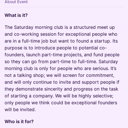
About Event
What is it?
​The ​​Saturday morning club is a structured meet up
and co-working session for exceptional people who
are in a full-time job but want to found a startup. Its
purpose is to introduce people to potential co-
founders, launch part-time projects, and fund people
so they can go from part-time to full-time. Saturday
morning club is only for people who are serious. It’s
not a talking shop; we will screen for commitment,
and will only continue to invite and support people if
they demonstrate sincerity and progress on the task
of starting a company. We will be highly selective;
only people we think could be exceptional founders
will be invited.
Who is it for?