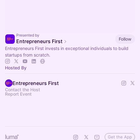
Presented by
Follow
Entrepreneurs First
Entrepreneurs First invests in exceptional individuals to build
startups from scratch.
Hosted By
Entrepreneurs First
Contact the Host
Report Event
Get the App