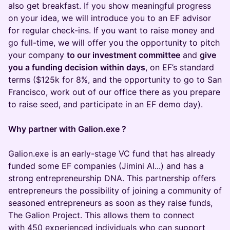
also get breakfast. If you show meaningful progress
on your idea, we will introduce you to an EF advisor
for regular check-ins. If you want to raise money and
go full-time, we will offer you the opportunity to pitch
your company
to our investment committee
and
give
you a funding decision within days
, on EF’s standard
terms ($125k for 8%, and the opportunity to go to San
Francisco, work out of our office there as you prepare
to raise seed, and participate in an EF demo day).
Why partner with Galion.exe ?
Galion.exe is an early-stage VC fund that has already
funded some EF companies (Jimini AI...) and has a
strong entrepreneurship DNA. This partnership offers
entrepreneurs the possibility of joining a community of
seasoned entrepreneurs as soon as they raise funds,
The Galion Project. This allows them to connect
with 450 experienced individuals who can support