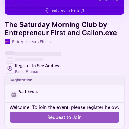
Featured in
Paris
The Saturday Morning Club by
Entrepreneur First and Galion.exe
Entrepreneurs First
Register to See Address
Paris, France
Registration
Past Event
Welcome! To join the event, please register below.
Request to Join