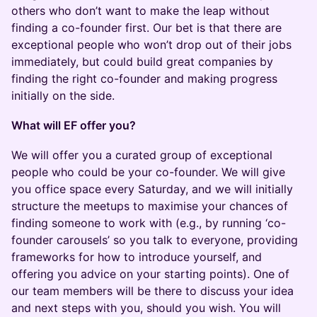
others who don’t want to make the leap without
finding a co-founder first. Our bet is that there are
exceptional people who won’t drop out of their jobs
immediately, but could build great companies by
finding the right co-founder and making progress
initially on the side.
What will EF offer you?
​​​We will offer you a curated group of exceptional
people who could be your co-founder. We will give
you office space every Saturday, and we will initially
structure the meetups to maximise your chances of
finding someone to work with (e.g., by running ‘co-
founder carousels’ so you talk to everyone, providing
frameworks for how to introduce yourself, and
offering you advice on your starting points). One of
our team members will be there to discuss your idea
and next steps with you, should you wish. You will