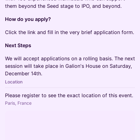
them beyond the Seed stage to IPO, and beyond.
How do you apply?
​​​Click the link and fill in the very brief application form.
Next Steps
​​​We will accept applications on a rolling basis. The next
session will take place in Galion's House on Saturday,
December 14th.
Location
Please register to see the exact location of this event.
Paris, France