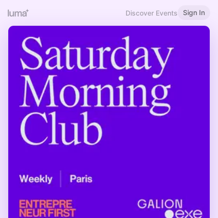
Sign In
Discover Events