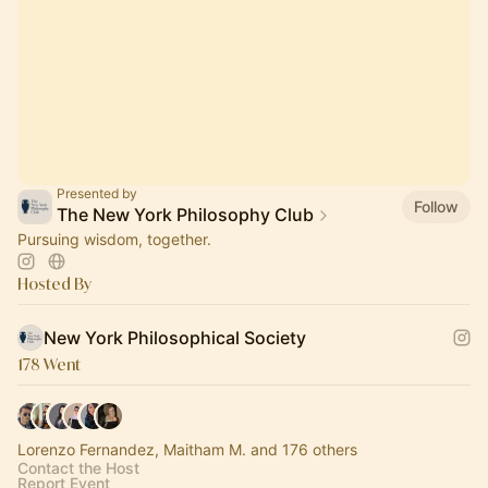
Presented by
Follow
The New York Philosophy Club
Pursuing wisdom, together.
Hosted By
New York Philosophical Society
178 Went
Lorenzo Fernandez, Maitham M. and 176 others
Contact the Host
Report Event