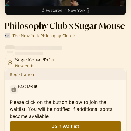
Featured in
New York
Philosophy Club x Sugar Mouse
The New York Philosophy Club
Sugar Mouse NYC
New York
Registration
Past Event
Please click on the button below to join the
waitlist. You will be notified if additional spots
become available.
Join Waitlist