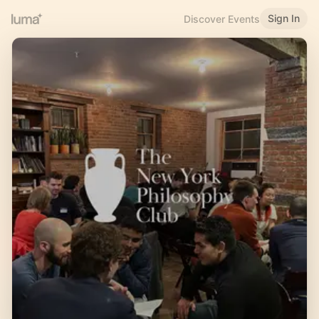
Sign In
Discover Events