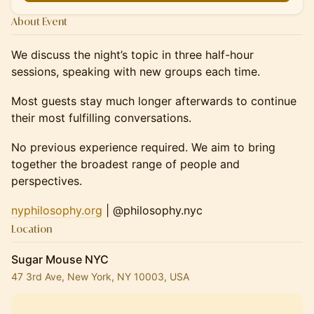
About Event
We discuss the night’s topic in three half-hour
sessions, speaking with new groups each time.
Most guests stay much longer afterwards to continue
their most fulfilling conversations.
No previous experience required. We aim to bring
together the broadest range of people and
perspectives.
nyphilosophy.org
| @philosophy.nyc
Location
Sugar Mouse NYC
47 3rd Ave, New York, NY 10003, USA