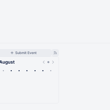
Submit Event
August
•
•
•
•
•
•
•
Upcoming
Past