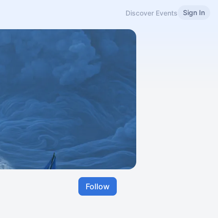
Sign In
Discover Events
Follow