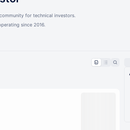
 community for technical investors.
operating since 2016.
pproval by the calendar admin.
le once approved