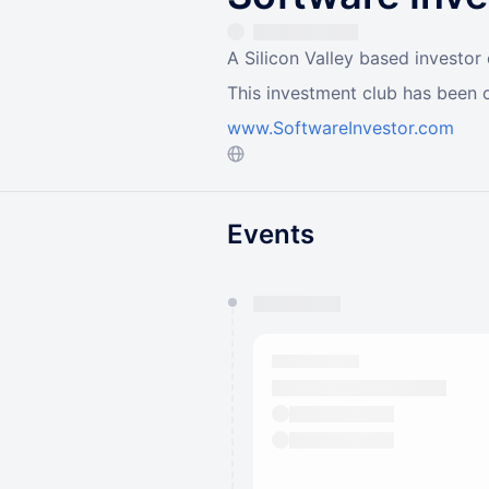
A Silicon Valley based investor
This investment club has been 
www.SoftwareInvestor.com
Events
You have 0 events pending a
They will show up on the schedu