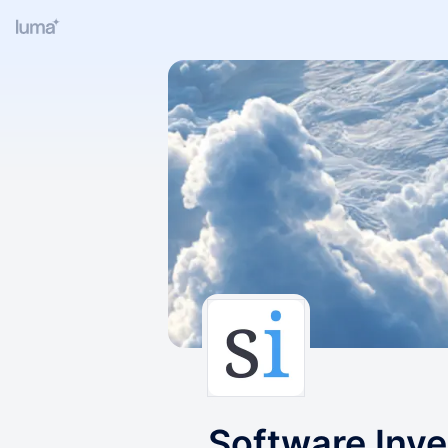
Software Inve