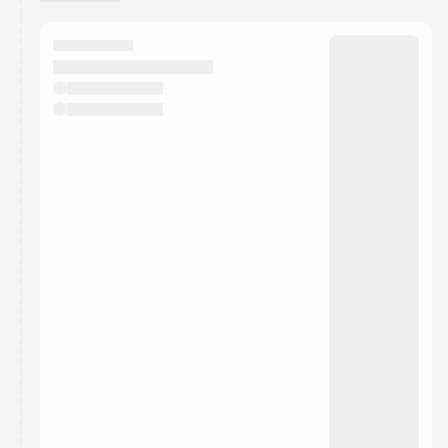
You have 0 events pending approval by the
calendar admin.
They will show up on the schedule once approved