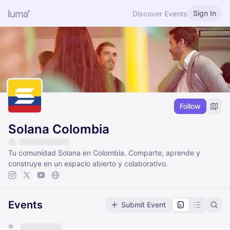
Sign In
Discover Events
Follow
Solana Colombia
Tu comunidad Solana en Colombia. Comparte, aprende y
construye en un espacio abierto y colaborativo.
Events
Submit Event