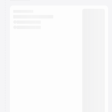
You have 0 events pending approval by the
calendar admin.
They will show up on the schedule once approved