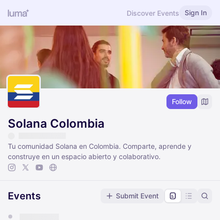
Sign In
Discover Events
Follow
Solana Colombia
Tu comunidad Solana en Colombia. Comparte, aprende y
construye en un espacio abierto y colaborativo.
Events
Submit Event