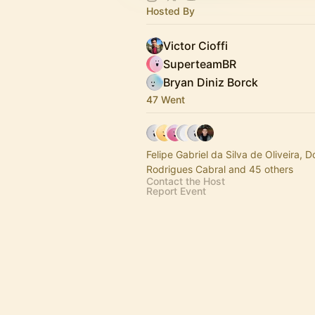
Hosted By
Victor Cioffi
SuperteamBR
Bryan Diniz Borck
47 Went
Felipe Gabriel da Silva de Oliveira, 
Rodrigues Cabral and 45 others
Contact the Host
Report Event