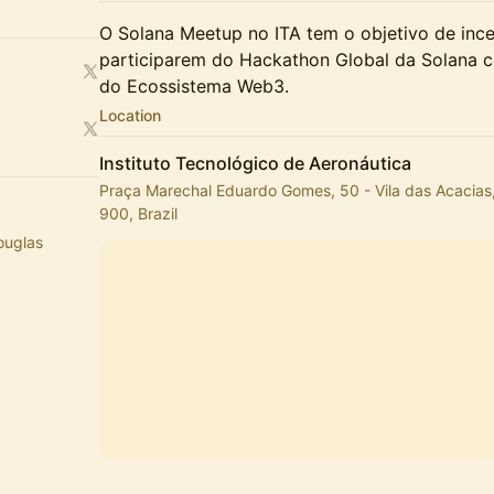
​O Solana Meetup no ITA tem o objetivo de ince
participarem do Hackathon Global da Solana c
do Ecossistema Web3.
Location
Instituto Tecnológico de Aeronáutica
Praça Marechal Eduardo Gomes, 50 - Vila das Acacias
900, Brazil
Douglas