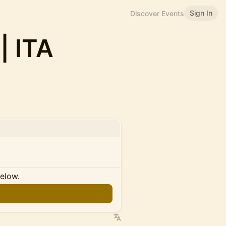
Sign In
Discover Events
| ITA
below.
n