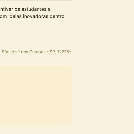
ntivar os estudantes a
om ideias inovadoras dentro
, São José dos Campos - SP, 12228-