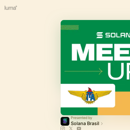
Presented by
Solana Brasil