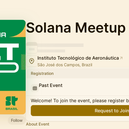
Solana Meetup 
Instituto Tecnológico de Aeronáutica
São José dos Campos, Brazil
Registration
Past Event
Welcome! To join the event, please register 
Request to Joi
Follow
About Event