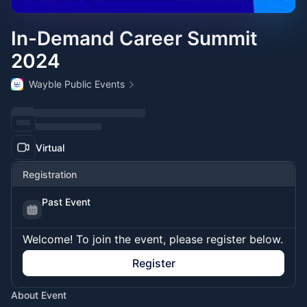
In-Demand Career Summit
2024
Wayble Public Events
Virtual
Registration
Past Event
Welcome! To join the event, please register below.
Register
About Event