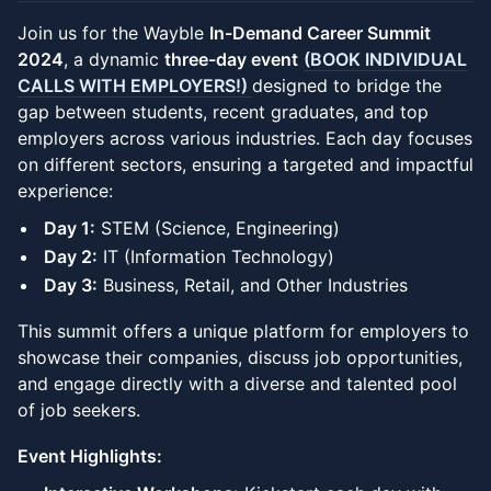
Join us for the Wayble
In-Demand Career Summit
2024
, a dynamic
three-day event
(BOOK INDIVIDUAL
CALLS WITH EMPLOYERS!)
designed to bridge the
gap between students, recent graduates, and top
employers across various industries. Each day focuses
on different sectors, ensuring a targeted and impactful
experience:
Day 1:
STEM (Science, Engineering)
Day 2:
IT (Information Technology)
Day 3:
Business, Retail, and Other Industries
This summit offers a unique platform for employers to
showcase their companies, discuss job opportunities,
and engage directly with a diverse and talented pool
of job seekers.
Event Highlights: