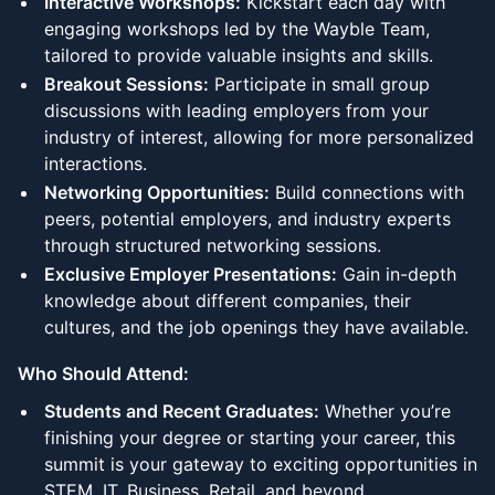
Interactive Workshops:
Kickstart each day with
engaging workshops led by the Wayble Team,
tailored to provide valuable insights and skills.
Breakout Sessions:
Participate in small group
discussions with leading employers from your
industry of interest, allowing for more personalized
interactions.
Networking Opportunities:
Build connections with
peers, potential employers, and industry experts
through structured networking sessions.
Exclusive Employer Presentations:
Gain in-depth
knowledge about different companies, their
cultures, and the job openings they have available.
Who Should Attend:
Students and Recent Graduates:
Whether you’re
finishing your degree or starting your career, this
summit is your gateway to exciting opportunities in
STEM, IT, Business, Retail, and beyond.