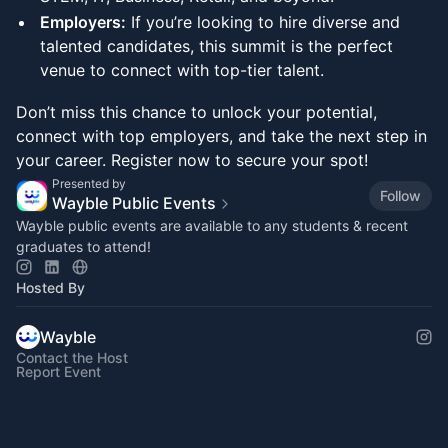
Employers:
If you’re looking to hire diverse and
talented candidates, this summit is the perfect
venue to connect with top-tier talent.
Don’t miss this chance to unlock your potential,
connect with top employers, and take the next step in
your career. Register now to secure your spot!
Presented by
Follow
Wayble Public Events
Wayble public events are available to any students & recent
graduates to attend!
Hosted By
Wayble
Contact the Host
Report Event