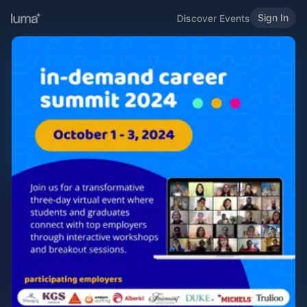
Sign In
Discover Events