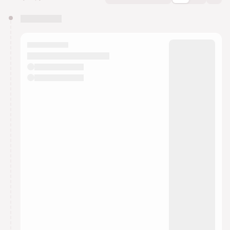
You have 0 events pending approval by the
calendar admin.
They will show up on the schedule once approved