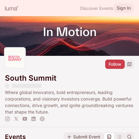
Sign In
Discover Events
Follow
South Summit
Where global innovators, bold entrepreneurs, leading
corporations, and visionary investors converge. Build powerful
connections, drive growth, and ignite groundbreaking ventures
that shape the future.
Events
Submit Event