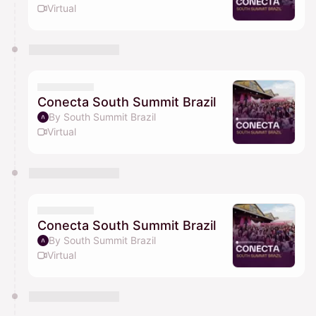
Virtual
Conecta South Summit Brazil
By South Summit Brazil
Virtual
Conecta South Summit Brazil
By South Summit Brazil
Virtual