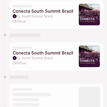
Conecta South Summit Brazil
By South Summit Brazil
Virtual
Conecta South Summit Brazil
By South Summit Brazil
Virtual