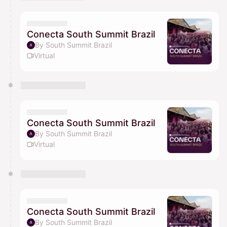
You have 0 events pending approval by the
calendar admin.
They will show up on the schedule once approved
Conecta South Summit Brazil
By South Summit Brazil
Virtual
Conecta South Summit Brazil
By South Summit Brazil
Virtual
Conecta South Summit Brazil
By South Summit Brazil