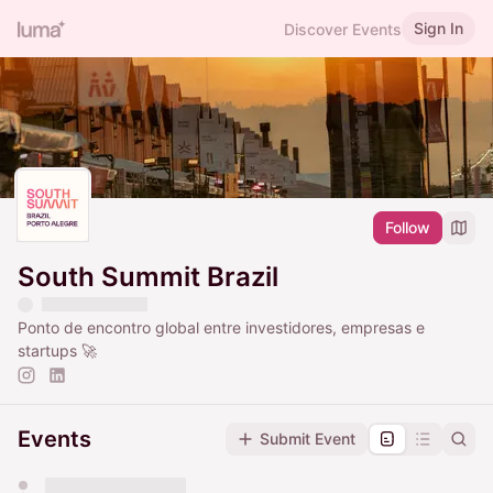
Sign In
Discover Events
Follow
South Summit Brazil
Ponto de encontro global entre investidores, empresas e
startups 🚀
Events
Submit Event