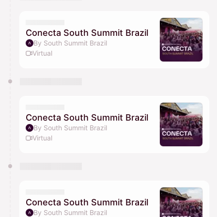
You have 0 events pending approval by the
calendar admin.
They will show up on the schedule once approved
Conecta South Summit Brazil
By South Summit Brazil
Virtual
Conecta South Summit Brazil
By South Summit Brazil
Virtual
Conecta South Summit Brazil
By South Summit Brazil