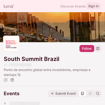
Sign In
Discover Events
Follow
South Summit Brazil
Ponto de encontro global entre investidores, empresas e
startups 🚀
Events
Submit Event