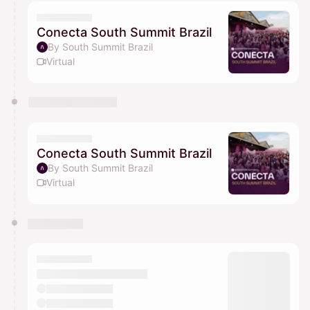
Conecta South Summit Brazil
By South Summit Brazil
Virtual
Conecta South Summit Brazil
By South Summit Brazil
Virtual