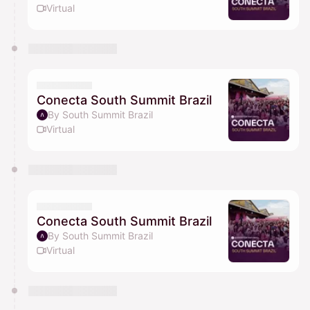
Virtual
Conecta South Summit Brazil
By South Summit Brazil
Virtual
Conecta South Summit Brazil
By South Summit Brazil
Virtual