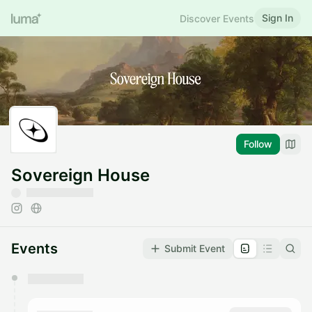
Sign In
Discover Events
Follow
Sovereign House
Events
Submit Event
You have 0 events pending approval by the
calendar admin.