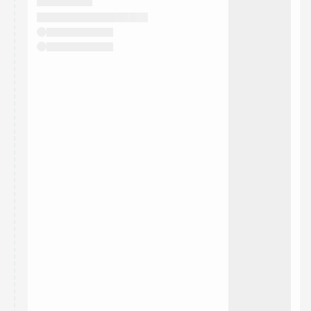
They will show up on the schedule once approved