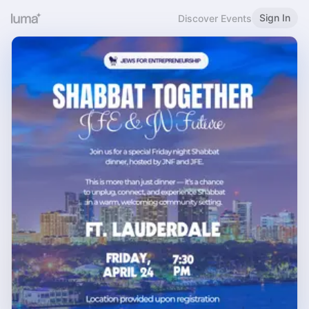
Sign In
Discover Events