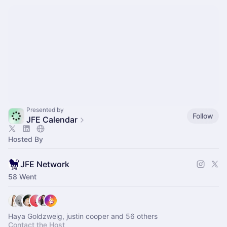
Presented by
Follow
JFE Calendar
Hosted By
JFE Network
58 Went
Haya Goldzweig, justin cooper and 56 others
Contact the Host