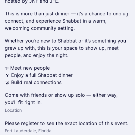
hosted by JNF and JFE.
This is more than just dinner — it’s a chance to unplug,
connect, and experience Shabbat in a warm,
welcoming community setting.
Whether you’re new to Shabbat or it’s something you
grew up with, this is your space to show up, meet
people, and enjoy the night.
✨ Meet new people
🍷 Enjoy a full Shabbat dinner
🤝 Build real connections
Come with friends or show up solo — either way,
you’ll fit right in.
Location
Please register to see the exact location of this event.
Fort Lauderdale, Florida