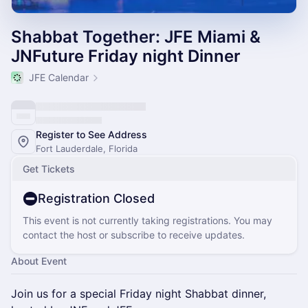
Shabbat Together: JFE Miami &
JNFuture Friday night Dinner
JFE Calendar
Register to See Address
Fort Lauderdale, Florida
Get Tickets
Registration Closed
This event is not currently taking registrations. You may
contact the host or subscribe to receive updates.
About Event
Join us for a special Friday night Shabbat dinner,