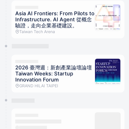
calendar admin.
They will show up on the schedule once approved
Asia AI Frontiers: From Pilots to
Infrastructure. AI Agent 從概念
驗證，走向企業基礎建設。
Taiwan Tech Arena
2026 臺灣週：新創產業論壇論壇
Taiwan Weeks: Startup
Innovation Forum
GRAND HILAI TAIPEI