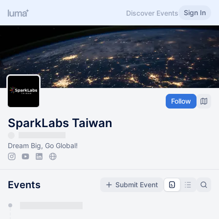
Sign In
Discover Events
Follow
SparkLabs Taiwan
Dream Big, Go Global!
Events
Submit Event
You have 0 events pending approval by the