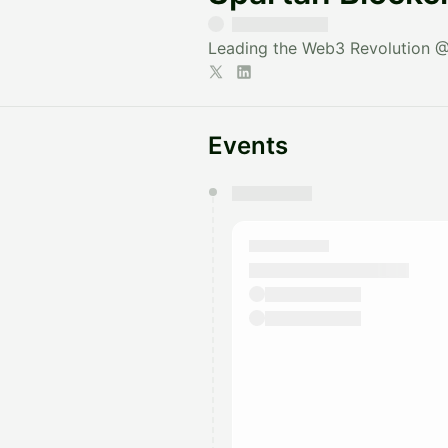
Leading the Web3 Revolution
Events
You have 0 events pending a
They will show up on the schedu