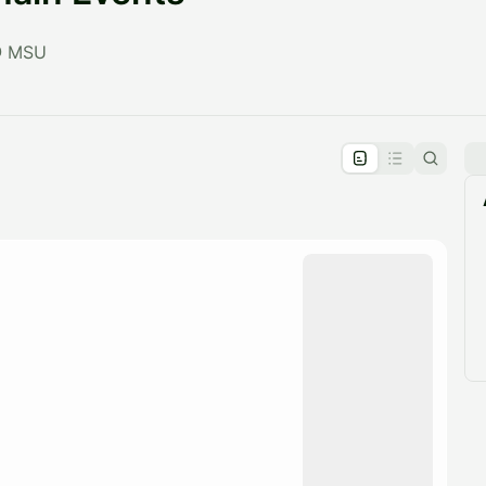
 @ MSU
pproval by the calendar admin.
le once approved