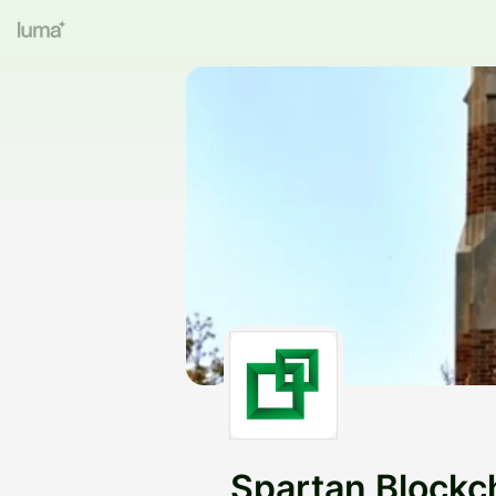
Spartan Blockc