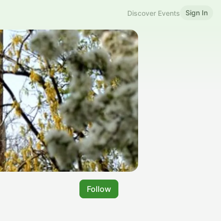
Sign In
Discover Events
Follow