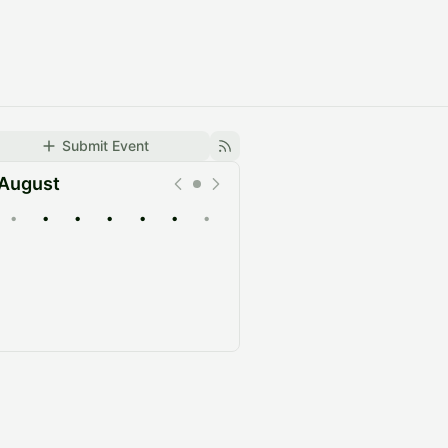
Submit Event
August
•
•
•
•
•
•
•
Upcoming
Past