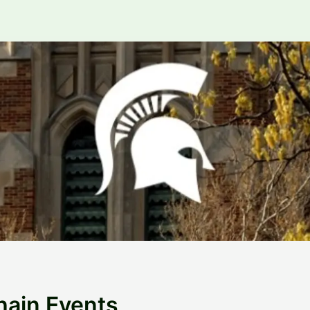
hain Events