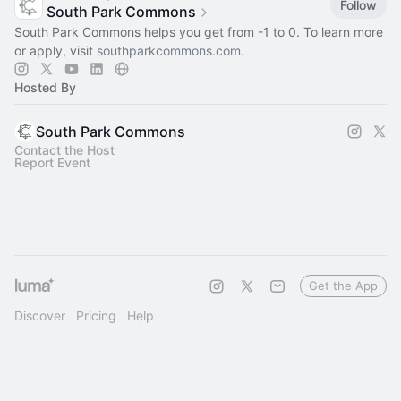
Follow
South Park Commons
South Park Commons helps you get from -1 to 0. To learn more
or apply, visit
southparkcommons.com
.
Hosted By
South Park Commons
Contact the Host
Report Event
Get the App
Discover
Pricing
Help