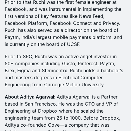
Prior to that Ruchi was the first female engineer at
Facebook, and was instrumental in implementing the
first versions of key features like News Feed,
Facebook Platform, Facebook Connect and Privacy.
Ruchi has also served as a director on the board of
Paytm, India’s largest mobile payments platform, and
is currently on the board of UCSF.
Prior to SPC, Ruchi was an active angel investor in
50+ companies including Gusto, Pinterest, Paytm,
Brex, Figma and Stemcentrx. Ruchi holds a bachelor’s
and master’s degrees in Electrical Computer
Engineering from Carnegie Mellon University.
About Aditya Agarwal:
Aditya Agarwal is a Partner
based in San Francisco. He was the CTO and VP of
Engineering at Dropbox where he scaled the
engineering team from 25 to 1000. Before Dropbox,
Aditya co-founded Cove—a company that was