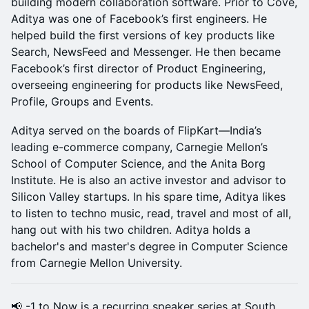
building modern collaboration software. Prior to Cove,
Aditya was one of Facebook’s first engineers. He
helped build the first versions of key products like
Search, NewsFeed and Messenger. He then became
Facebook’s first director of Product Engineering,
overseeing engineering for products like NewsFeed,
Profile, Groups and Events.
Aditya served on the boards of FlipKart—India’s
leading e-commerce company, Carnegie Mellon’s
School of Computer Science, and the Anita Borg
Institute. He is also an active investor and advisor to
Silicon Valley startups. In his spare time, Aditya likes
to listen to techno music, read, travel and most of all,
hang out with his two children. Aditya holds a
bachelor's and master's degree in Computer Science
from Carnegie Mellon University.
📢 -1 to Now is a recurring speaker series at South