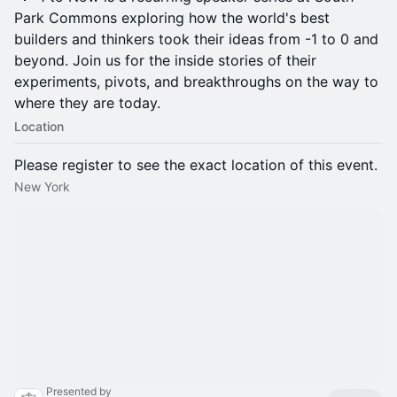
Park Commons exploring how the world's best
builders and thinkers took their ideas from -1 to 0 and
beyond. Join us for the inside stories of their
experiments, pivots, and breakthroughs on the way to
where they are today.
Location
Please register to see the exact location of this event.
New York
Presented by