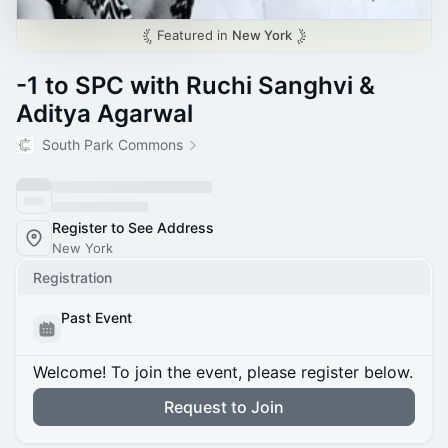
Featured in
New York
-1 to SPC with Ruchi Sanghvi &
Aditya Agarwal
South Park Commons
Register to See Address
New York
Registration
Past Event
Welcome! To join the event, please register below.
Request to Join