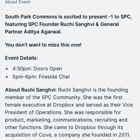
About Event
South Park Commons is excited to present -1 to SPC,
featuring SPC Founder Ruchi Sanghvi & General
Partner Aditya Agarwal.
You don't want to miss this one!
Event Details:
​​​​​​​​4:30pm: Doors Open
5pm-6pm: Fireside Chat
About Ruchi Sanghvi:
Ruchi Sanghvi is the founding
member of the SPC Community. She was the first
female executive at Dropbox and served as their Vice
President of Operations. She was responsible for
product, marketing, communications, recruiting and
other functions. She came to Dropbox through its
acquisition of Cove, a company she founded in 2011.