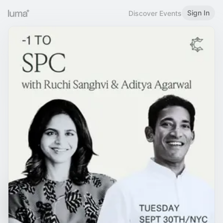
Sign In
Discover Events