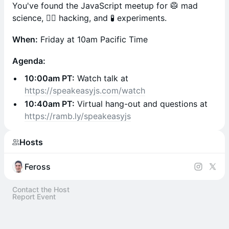
You've found the JavaScript meetup for 🥼 mad
science, 🧙‍♂️ hacking, and 🧪 experiments.
When:
Friday at 10am Pacific Time
Agenda:
10:00am PT:
Watch talk at
https://speakeasyjs.com/watch
10:40am PT:
Virtual hang-out and questions at
https://ramb.ly/speakeasyjs
Hosts
Feross
Contact the Host
Report Event