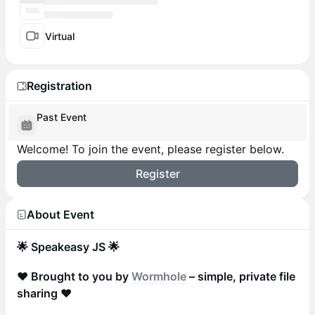
Virtual
Registration
Past Event
Welcome! To join the event, please register below.
Register
About Event
🌟 Speakeasy JS 🌟
❤️ Brought to you by
Wormhole
– simple, private file
sharing ❤️