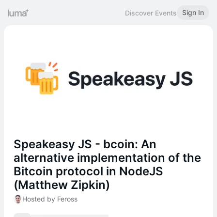
Sign In
Discover Events
Speakeasy JS - bcoin: An
alternative implementation of the
Bitcoin protocol in NodeJS
(Matthew Zipkin)
Hosted by Feross