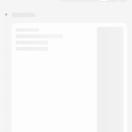
You have 0 events pending approval by the
calendar admin.
They will show up on the schedule once approved