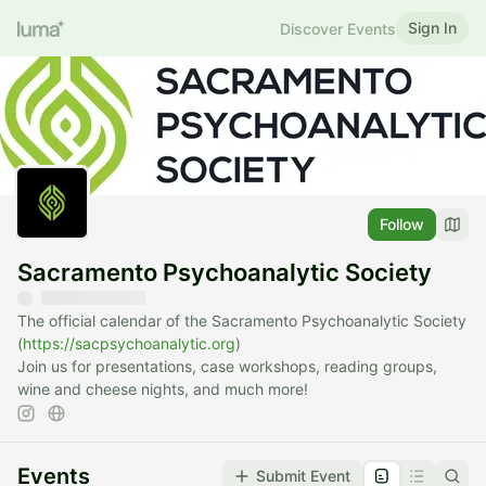
Sign In
Discover Events
Follow
Sacramento Psychoanalytic Society
The official calendar of the Sacramento Psychoanalytic Society
(
https://sacpsychoanalytic.org
)
Join us for presentations, case workshops, reading groups,
wine and cheese nights, and much more!
Events
Submit Event