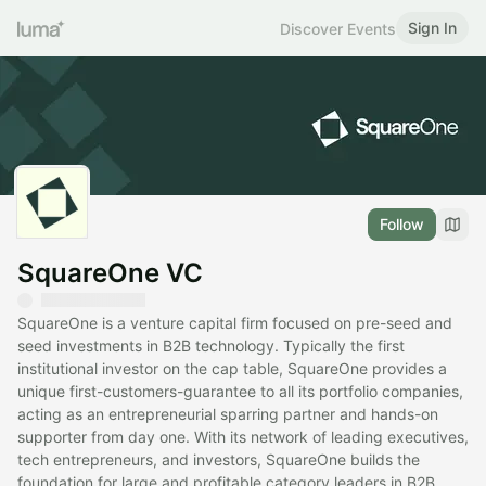
Sign In
Discover Events
Follow
SquareOne VC
SquareOne is a venture capital firm focused on pre-seed and
seed investments in B2B technology. Typically the first
institutional investor on the cap table, SquareOne provides a
unique first-customers-guarantee to all its portfolio companies,
acting as an entrepreneurial sparring partner and hands-on
supporter from day one. With its network of leading executives,
tech entrepreneurs, and investors, SquareOne builds the
foundation for large and profitable category leaders in B2B