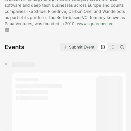
software and deep tech businesses across Europe and counts
companies like Stripe, Pipedrive, Carbon One, and Wandelbots
as part of its portfolio. The Berlin-based VC, formerly known as
Paua Ventures, was founded in 2010.
www.squareone.vc
Events
Submit Event
You have 0 events pending approval by the
calendar admin.
They will show up on the schedule once approved