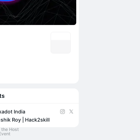
ts
kadot India
shik Roy | Hack2skill
 the Host
Event