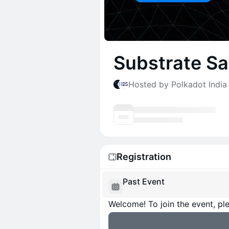
Substrate Sa
Hosted by Polkadot India 
Registration
Past Event
Welcome! To join the event, ple