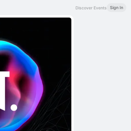
Sign In
Discover Events