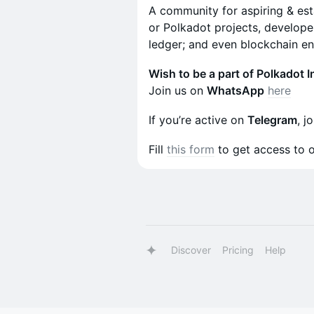
A community for aspiring & es
or Polkadot projects, developer
ledger; and even blockchain ent
Wish to be a part of Polkadot I
Join us on
WhatsApp
here
If you’re active on
Telegram
, j
Fill
this form
to get access to 
Discover
Pricing
Help