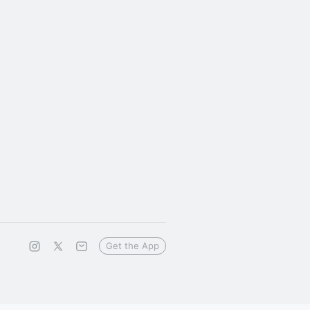
Get the App