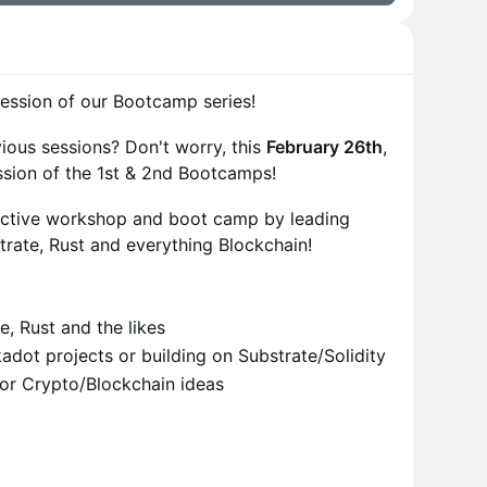
ession of our Bootcamp series!
vious sessions? Don't worry, this
February 26th
,
sion of the 1st & 2nd Bootcamps!
ractive workshop and boot camp by leading
trate, Rust and everything Blockchain!
e, Rust and the likes
dot projects or building on Substrate/Solidity
for Crypto/Blockchain ideas