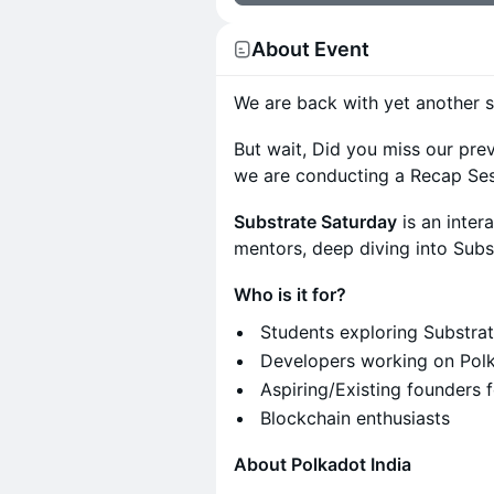
About Event
We are back with yet another s
But wait, Did you miss our pre
we are conducting a Recap Ses
Substrate Saturday
is an inte
mentors, deep diving into Subs
Who is it for?
Students exploring Substrat
Developers working on Polka
Aspiring/Existing founders 
Blockchain enthusiasts
About Polkadot India