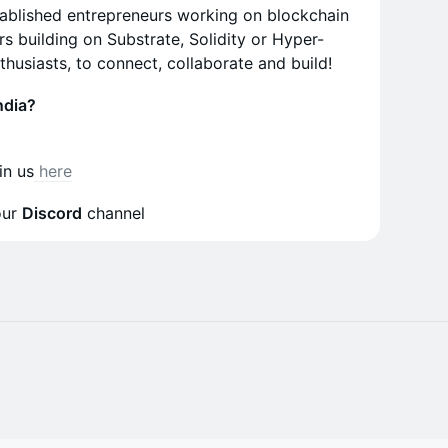
tablished entrepreneurs working on blockchain
s building on Substrate, Solidity or Hyper-
husiasts, to connect, collaborate and build!
ndia?
oin us
here
our
Discord
channel