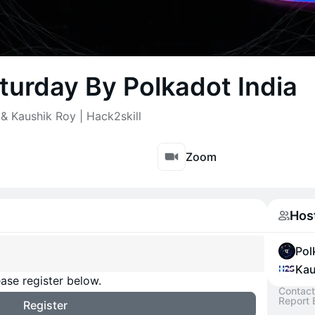
turday By Polkadot India
& Kaushik Roy | Hack2skill
Zoom
Hos
Pol
Kau
ase register below.
Contact
Report 
Register