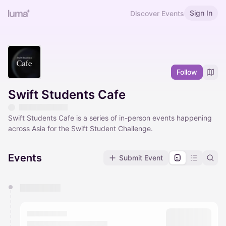
Sign In
Discover Events
Follow
Swift Students Cafe
Swift Students Cafe is a series of in-person events happening
across Asia for the Swift Student Challenge.
Events
Submit Event
You have 0 events pending approval by the
calendar admin.
They will show up on the schedule once approved