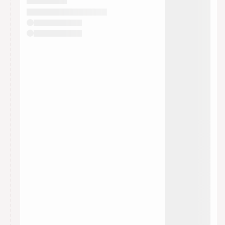
They will show up on the schedule once approved