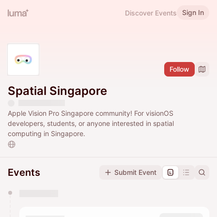
Sign In
Discover Events
Follow
Spatial Singapore
Apple Vision Pro Singapore community! For visionOS
developers, students, or anyone interested in spatial
computing in Singapore.
Events
Submit Event
You have 0 events pending approval by the
calendar admin.