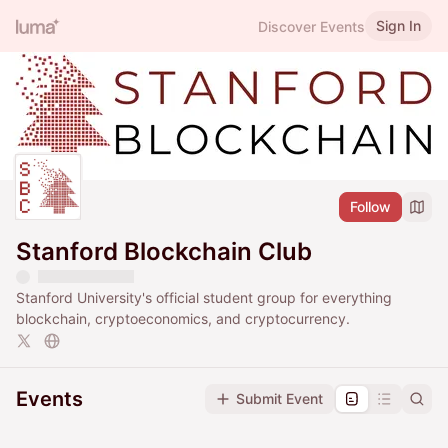
Sign In
Discover Events
Follow
Stanford Blockchain Club
Stanford University's official student group for everything
blockchain, cryptoeconomics, and cryptocurrency.
Events
Submit Event