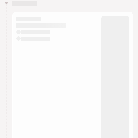
You have 0 events pending approval by the
calendar admin.
They will show up on the schedule once approved