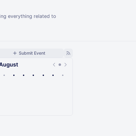
ng everything related to
Submit Event
August
•
•
•
•
•
•
•
Upcoming
Past