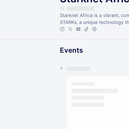
Starknet Africa is a vibrant, c
STARKs, a unique technology th
Events
You have 0 events pending a
They will show up on the schedu