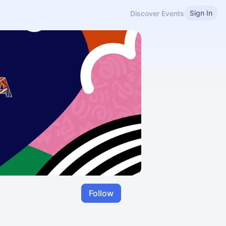
Sign In
Discover Events
Follow