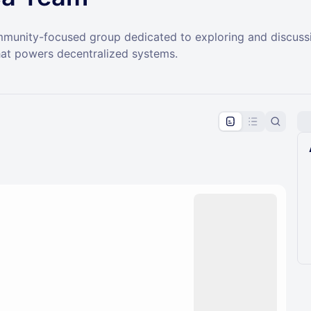
ommunity-focused group dedicated to exploring and discussi
at powers decentralized systems.
pproval by the calendar admin.
le once approved