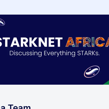
ca Team