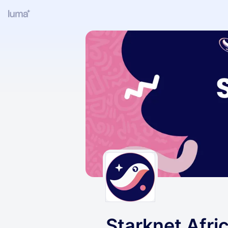
Starknet Afri