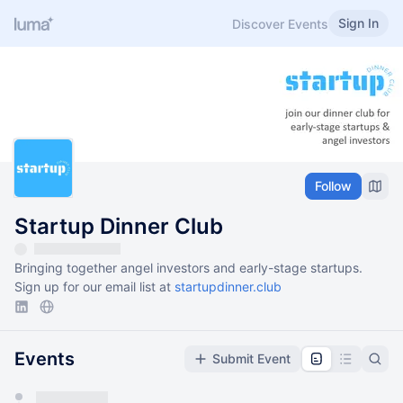
Sign In
Discover Events
Follow
Startup Dinner Club
Bringing together angel investors and early-stage startups.
Sign up for our email list at
startupdinner.club
Events
Submit Event