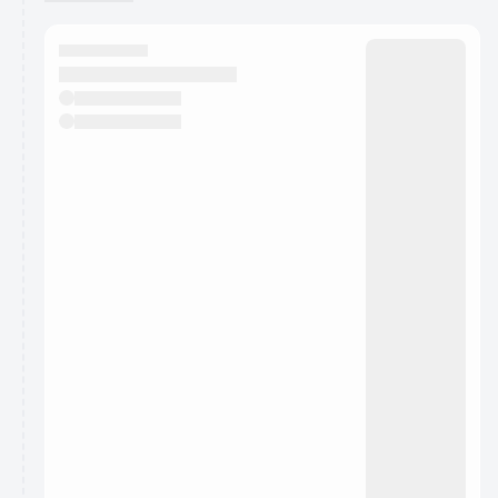
You have 0 events pending approval by the
calendar admin.
They will show up on the schedule once approved