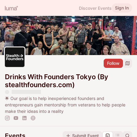
Sign In
Discover Events
Follow
Drinks With Founders Tokyo (By
stealthfounders.com)
🌟 Our goal is to help inexperienced founders and
entrepreneurs gain mentorship from veterans to help people
make their ideas into a reality
Events
Submit Event