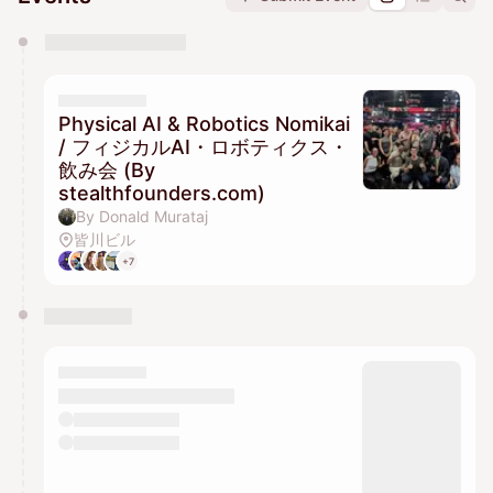
You have 0 events pending approval by the
calendar admin.
They will show up on the schedule once approved
Physical AI & Robotics Nomikai
/ フィジカルAI・ロボティクス・
飲み会 (By
stealthfounders.com)
By Donald Murataj
皆川ビル
+7