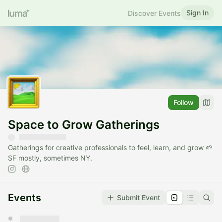
Sign In
Discover Events
Follow
Space to Grow Gatherings
Gatherings for creative professionals to feel, learn, and grow 🌱
SF mostly, sometimes NY.
Events
Submit Event