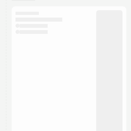
You have 0 events pending approval by the
calendar admin.
They will show up on the schedule once approved