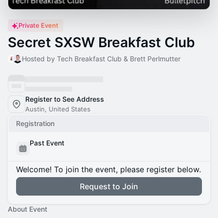
Private Event
Secret SXSW Breakfast Club
Hosted by Tech Breakfast Club & Brett Perlmutter
Register to See Address
Austin, United States
Registration
Past Event
Welcome! To join the event, please register below.
Request to Join
About Event