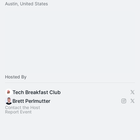
Austin, United States
Hosted By
Tech Breakfast Club
Brett Perlmutter
Contact the Host
Report Event