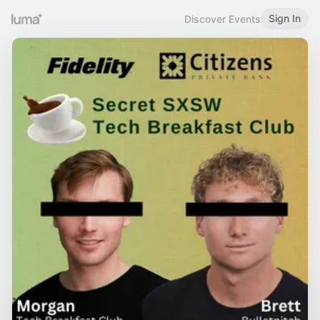
Sign In
Discover Events