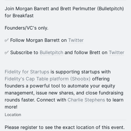
​​Join Morgan Barrett and Brett Perlmutter (Bulletpitch)
for Breakfast
​​Founders/VC's only.
​​​✅ Follow Morgan Barrett on
Twitter
​​​✅ Subscribe to
Bulletpitch
and follow Brett on
Twitter
Fidelity for Startups
is supporting startups with
Fidelity's Cap Table platform (Shoobx)
offering
founders a powerful tool to automate your equity
management, issue new shares, and close fundraising
rounds faster. Connect with
Charlie Stephens
to learn
more!
Location
Please register to see the exact location of this event.