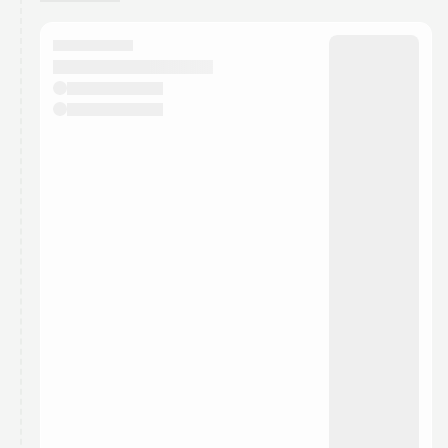
You have 0 events pending approval by the
calendar admin.
They will show up on the schedule once approved