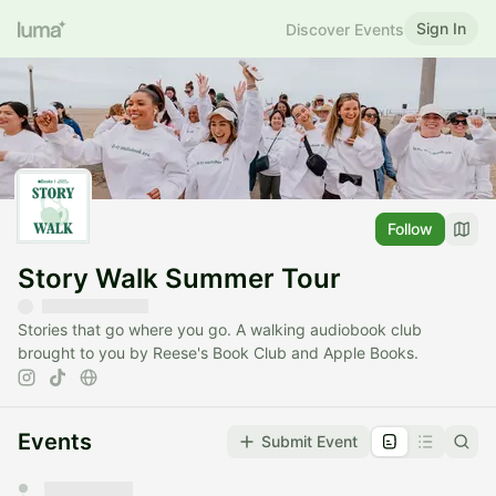
Sign In
Discover Events
Follow
Story Walk Summer Tour
Stories that go where you go. A walking audiobook club
brought to you by Reese's Book Club and Apple Books.
Events
Submit Event