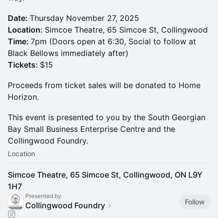
Date:
Thursday November 27, 2025
Location:
Simcoe Theatre, 65 Simcoe St, Collingwood
Time:
7pm (Doors open at 6:30, Social to follow at
Black Bellows immediately after)
Tickets:
$15
Proceeds from ticket sales will be donated to Home
Horizon.
This event is presented to you by the South Georgian
Bay Small Business Enterprise Centre and the
Collingwood Foundry.
Location
Simcoe Theatre, 65 Simcoe St, Collingwood, ON L9Y
1H7
Presented by
Follow
Collingwood Foundry