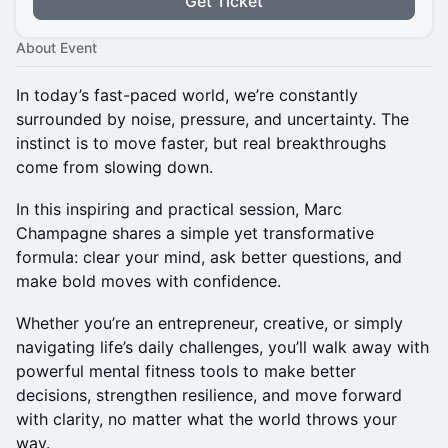
Get Ticket
About Event
In today’s fast-paced world, we’re constantly
surrounded by noise, pressure, and uncertainty. The
instinct is to move faster, but real breakthroughs
come from slowing down.
In this inspiring and practical session, Marc
Champagne shares a simple yet transformative
formula: clear your mind, ask better questions, and
make bold moves with confidence.
Whether you’re an entrepreneur, creative, or simply
navigating life’s daily challenges, you’ll walk away with
powerful mental fitness tools to make better
decisions, strengthen resilience, and move forward
with clarity, no matter what the world throws your
way.