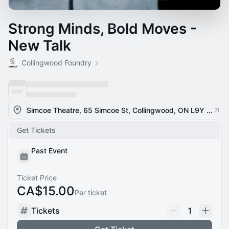
Strong Minds, Bold Moves -
New Talk
Collingwood Foundry
Simcoe Theatre, 65 Simcoe St, Collingwood, ON L9Y 1H7
Get Tickets
Past Event
Ticket Price
CA$15.00
Per ticket
Tickets
1