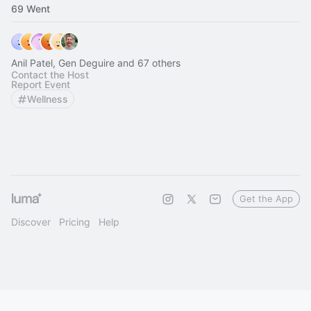
69 Went
Anil Patel, Gen Deguire and 67 others
Contact the Host
Report Event
Wellness
Get the App
Discover
Pricing
Help