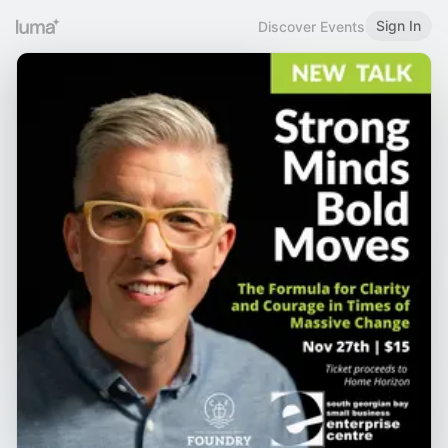
Sign In
Discover Events