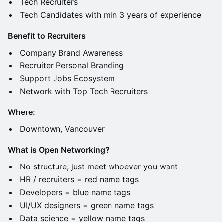
​Tech Recruiters
Tech Candidates with min 3 years of experience
Benefit to Recruiters
​Company Brand Awareness
​Recruiter Personal Branding
​Support Jobs Ecosystem
​Network with Top Tech Recruiters
Where:
​Downtown, Vancouver
What is Open Networking?
​No structure, just meet whoever you want
​HR / recruiters = red name tags
​Developers = blue name tags
​UI/UX designers = green name tags
​Data science = yellow name tags