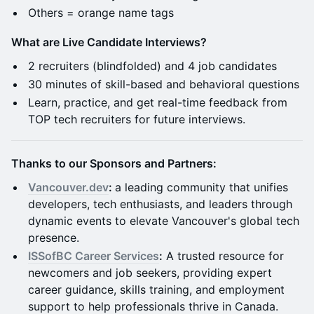
​Others = orange name tags
What are Live Candidate Interviews?
​2 recruiters (blindfolded) and 4 job candidates
​30 minutes of skill-based and behavioral questions
Learn, practice, and get real-time feedback from
TOP tech recruiters for future interviews.
Thanks to our Sponsors and Partners:
Vancouver.dev
:
a leading community that unifies
developers, tech enthusiasts, and leaders through
dynamic events to elevate Vancouver's global tech
presence.
ISSofBC Career Services
:
A trusted resource for
newcomers and job seekers, providing expert
career guidance, skills training, and employment
support to help professionals thrive in Canada.