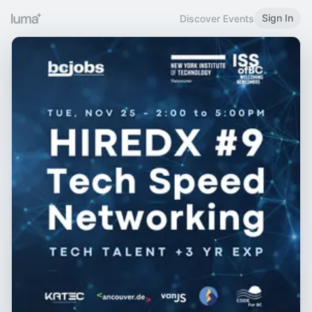
Sign In
Discover Events