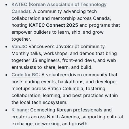
KATEC (Korean Association of Technology
Canada)
:
A community advancing tech
collaboration and mentorship across Canada,
hosting
KATEC Connect 2025
and programs that
empower builders to learn, ship, and grow
together.
VanJS
:
Vancouver’s JavaScript community.
Monthly talks, workshops, and demos that bring
together JS engineers, front-end devs, and web
enthusiasts to share, learn, and build.
Code for BC:
A volunteer-driven community that
hosts coding events, hackathons, and developer
meetups across British Columbia, fostering
collaboration, learning, and best practices within
the local tech ecosystem.
K-bang:
Connecting Korean professionals and
creators across North America, supporting cultural
exchange, networking, and growth.