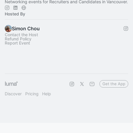
Networking events for Recruiters and Candidates in Vancouver.
Hosted By
Simon Chou
Contact the Host
Refund Policy
Report Event
Get the App
Discover
Pricing
Help