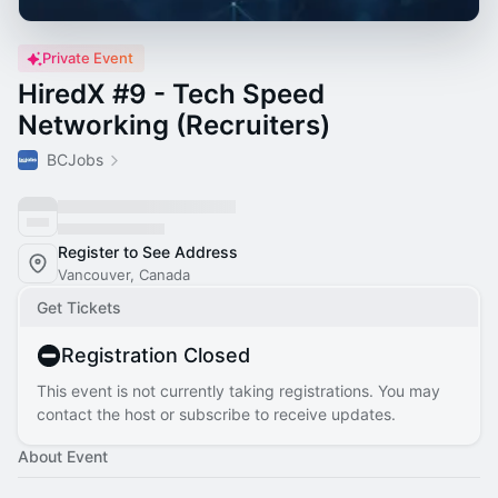
Private Event
HiredX #9 - Tech Speed
Networking (Recruiters)
BCJobs
Register to See Address
Vancouver, Canada
Get Tickets
Registration Closed
This event is not currently taking registrations. You may
contact the host or subscribe to receive updates.
About Event