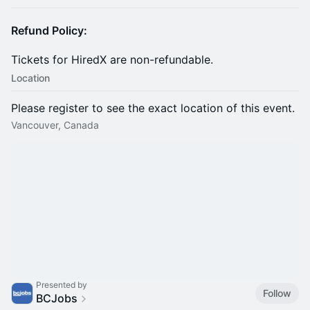
Refund Policy:
​Tickets for HiredX are non-refundable.
Location
Please register to see the exact location of this event.
Vancouver, Canada
Presented by
Follow
BCJobs