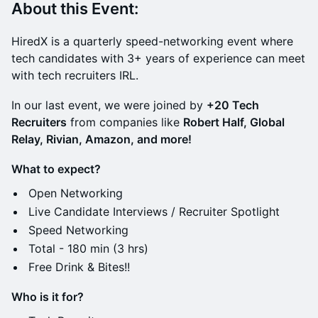
About this Event:
​HiredX is a quarterly speed-networking event where
tech candidates with 3+ years of experience can meet
with tech recruiters IRL.
​In our last event, we were joined by
+20 Tech
Recruiters
from companies like
Robert Half, Global
Relay, Rivian, Amazon, and more!
What to expect?
​Open Networking
​Live Candidate Interviews / Recruiter Spotlight
​Speed Networking
​Total - 180 min (3 hrs)
​Free Drink & Bites!!
Who is it for?