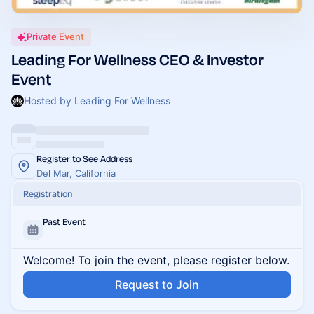
Private Event
Leading For Wellness CEO & Investor
Event
Hosted by Leading For Wellness
Register to See Address
Del Mar, California
Registration
Past Event
Welcome! To join the event, please register below.
Request to Join