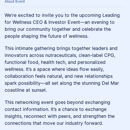
About Event
We’re excited to invite you to the upcoming Leading
for Wellness CEO & Investor Event—an evening to
bring our community together and celebrate the
people shaping the future of wellness.
This intimate gathering brings together leaders and
innovators across nutraceuticals, clean-label CPG,
functional food, health tech, and personalized
wellness. It’s a space where ideas flow easily,
collaboration feels natural, and new relationships
spark possibility—all set along the stunning Del Mar
coastline at sunset.
This networking event goes beyond exchanging
contact information. It’s a chance to exchange
insights, reconnect with peers, and strengthen the
connections that move our industry forward.