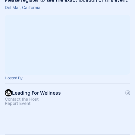
Please register to see the exact location of this event.
Del Mar, California
Hosted By
Leading For Wellness
Contact the Host
Report Event