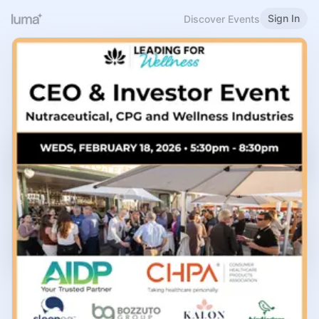
Sign In
Discover Events