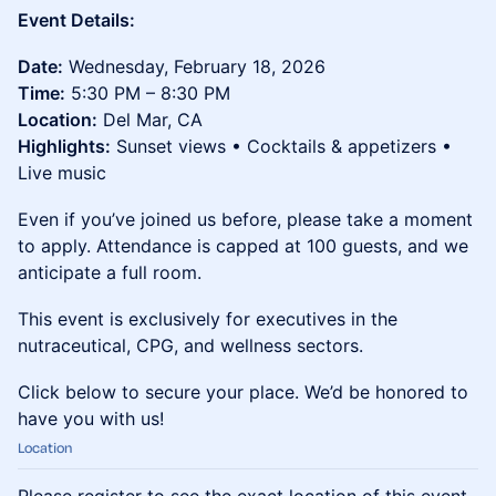
Event Details:
Date:
Wednesday, February 18, 2026
Time:
5:30 PM – 8:30 PM
Location:
Del Mar, CA
Highlights:
Sunset views • Cocktails & appetizers •
Live music
Even if you’ve joined us before, please take a moment
to apply. Attendance is capped at 100 guests, and we
anticipate a full room.
This event is exclusively for executives in the
nutraceutical, CPG, and wellness sectors.
Click below to secure your place. We’d be honored to
have you with us!
Location