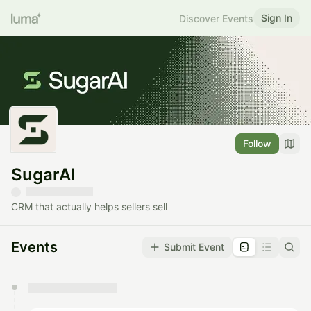
Sign In
Discover Events
Follow
SugarAI
CRM that actually helps sellers sell
Events
Submit Event
You have 0 events pending approval by the
calendar admin.