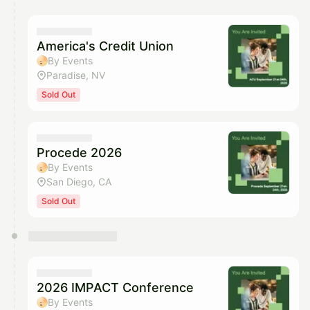
America's Credit Union
By Events
Paradise, NV
Sold Out
Procede 2026
By Events
San Diego, CA
Sold Out
2026 IMPACT Conference
By Events