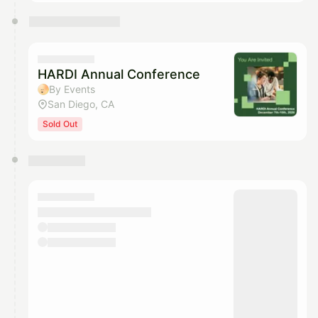
HARDI Annual Conference
By Events
San Diego, CA
Sold Out