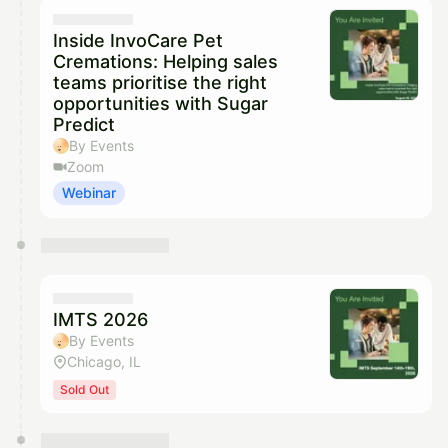
They will show up on the schedule once approved
Inside InvoCare Pet
Cremations: Helping sales
teams prioritise the right
opportunities with Sugar
Predict
By Events
Zoom
Webinar
IMTS 2026
By Events
Chicago, IL
Sold Out