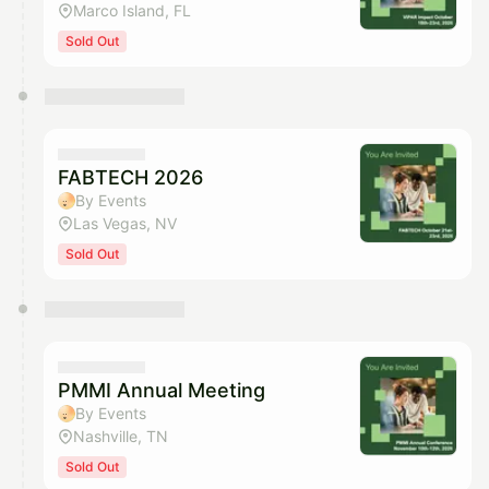
Marco Island, FL
Sold Out
FABTECH 2026
By Events
Las Vegas, NV
Sold Out
PMMI Annual Meeting
By Events
Nashville, TN
Sold Out