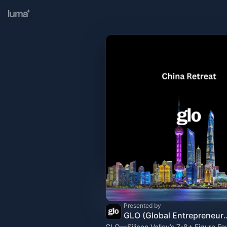
Presented by
GLO (Global Entr
GLO—Silicon Valley’s 7-8+ Figure Fo