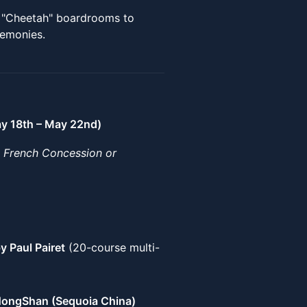
I "Cheetah" boardrooms to
remonies.
ay 18th – May 22nd)
e French Concession or
by Paul Pairet
(20-course multi-
ongShan (Sequoia China)