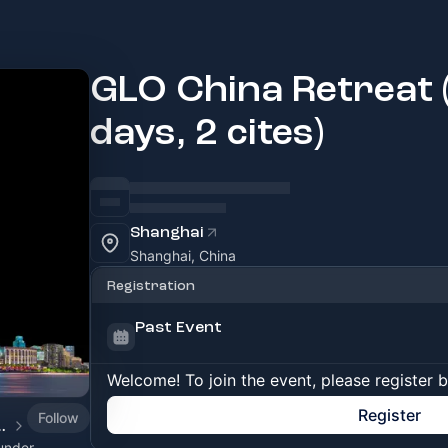
GLO China Retreat (
days, 2 cites)
Shanghai
Shanghai, China
Registration
Past Event
Welcome! To join the event, please register 
Register
Follow
epreneurs Hub)
under,