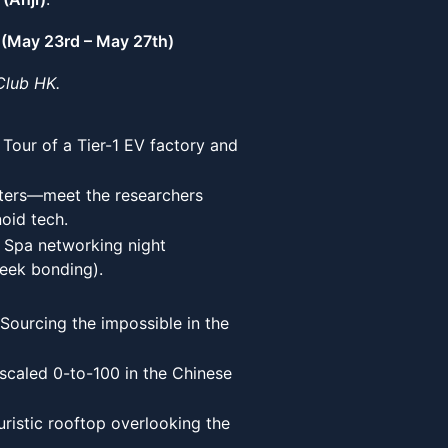
(May 23rd – May 27th)
Club HK.
our of a Tier-1 EV factory and
ers—meet the researchers
oid tech.
 Spa networking night
geek bonding).
Sourcing the impossible in the
caled 0-to-100 in the Chinese
uristic rooftop overlooking the