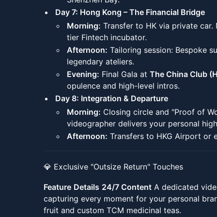
Day 7: Hong Kong – The Financial Bridge
Morning:
Transfer to HK via private car.
tier Fintech incubator.
Afternoon:
Tailoring session: Bespoke su
legendary ateliers.
Evening:
Final Gala at
The China Club (
opulence and high-level intros.
Day 8: Integration & Departure
Morning:
Closing circle and "Proof of W
videographer delivers your personal highl
Afternoon:
Transfers to HKG Airport or 
💎 Exclusive "Outsize Return" Touches
Feature
Details
24/7 Content
A dedicated vide
capturing every moment for your personal bra
fruit and custom TCM medicinal teas.