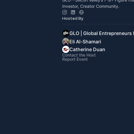
Investor, Creator Community.
Hosted By
GLO | Global Entrepreneurs
Eli Al-Shamari
Catherine Duan
Contact the Host
Report Event