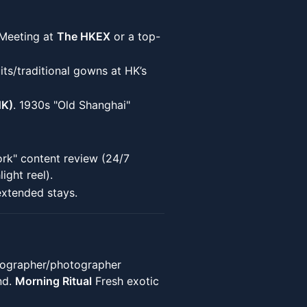
 Meeting at
The HKEX
or a top-
its/traditional gowns at HK’s
HK)
. 1930s "Old Shanghai"
ork" content review (24/7
ight reel).
extended stays.
ographer/photographer
nd.
Morning Ritual
Fresh exotic