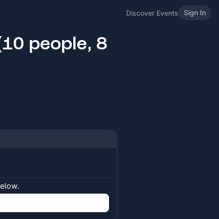
Sign In
Discover Events
10 people, 8
below.