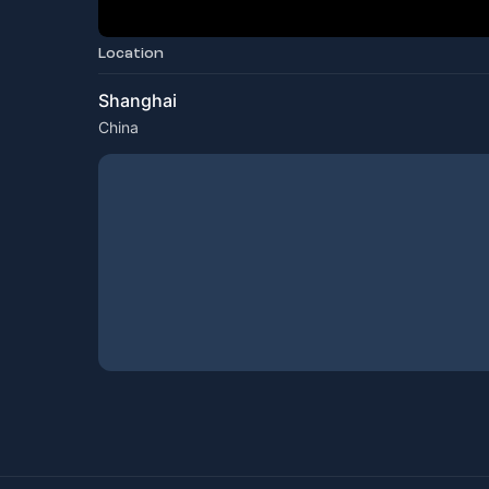
Location
Shanghai
China