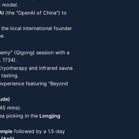
t model.
AI
(the "OpenAI of China") to
 the local international founder
e.
hemy" (Qigong) session with a
. 1734).
 Cryotherapy and infrared sauna
tasting.
experience featuring "Beyond
ude)
45 mins).
ea picking in the
Longjing
emple
followed by a 1.5-day
 (Anji)
.