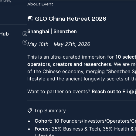
About Event
🌏 GLO China Retreat 2026
Shanghai | Shenzhen
 Hub
May 18th – May 27th, 2026
This is an ultra-curated immersion for
10 selec
operators, creators and researchers
. We are m
of the Chinese economy, merging "Shenzhen Spe
lifestyle and the ancient longevity secrets of th
Want to partner on events?
Reach out to Eli 
📋 Trip Summary
Cohort:
10 Founders/Investors/Operators/Cr
Focus:
25% Business & Tech, 35% Health & 