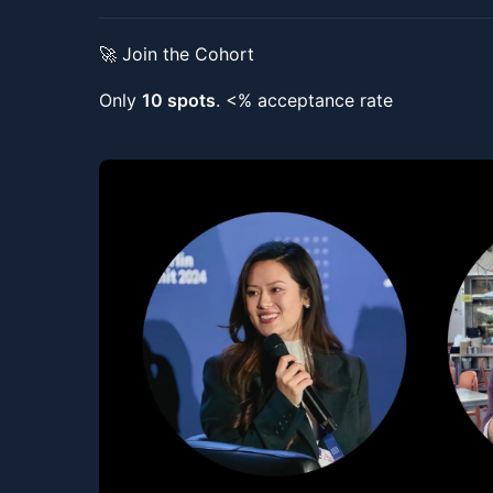
🚀 Join the Cohort
Only
10 spots
. <% acceptance rate