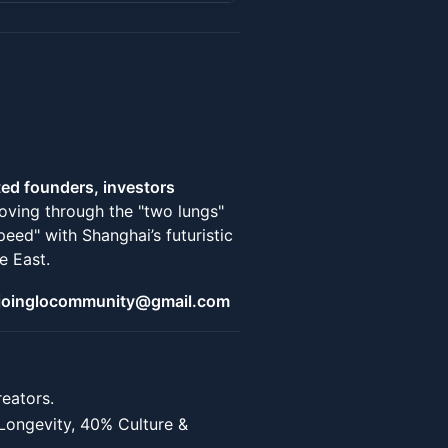
ted founders, investors
oving through the "two lungs"
ed" with Shanghai’s futuristic
e East.
@ joinglocommunity@gmail.com
eators.
Longevity, 40% Culture &