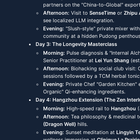
partners on the "China-to-Global" expor
Afternoon:
Visit to
SenseTime
or
Zhipu 
see localized LLM integration.
Evening:
"Slush-style" private mixer with
community at a hidden Pudong penthous
Day 3: The Longevity Masterclass
Morning:
Pulse diagnosis & "Internal Alc
Senior Practitioner at
Lei Yun Shang
(est
Afternoon:
Biohacking social club visit:
sessions followed by a TCM herbal tonic 
Evening:
Private Chef "Garden Kitchen" 
Organic" Qi-enhancing ingredients.
Day 4: Hangzhou Extension (The Zen Interl
Morning:
High-speed rail to
Hangzhou
(
Afternoon:
Tea philosophy & medicinal t
(Dragon Well)
hills.
Evening:
Sunset meditation at
Lingyin T
wellness immersion at
Clinique La Prairie