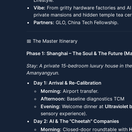
Lifestyle.
Vibe:
From gritty hardware factories and A
private mansions and hidden temple tea ce
Partners:
GLO, China Tech Fellowship.
📅 The Master Itinerary
Phase 1: Shanghai – The Soul & The Future (M
Stay: A private 15-bedroom luxury house in th
Amanyangyun.
Day 1: Arrival & Re-Calibration
Morning:
Airport transfer.
Afternoon:
Baseline diagnostics TCM
Evening:
Welcome dinner at
Ultraviolet 
sensory experience).
Day 2: AI & The "Cheetah" Companies
Morning:
Closed-door roundtable with
H