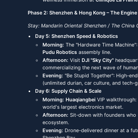
Phase 2: Shenzhen & Hong Kong – The Engine 
Stay: Mandarin Oriental Shenzhen / The China 
Day 5: Shenzhen Speed & Robotics
Morning:
The "Hardware Time Machine": T
Pudu Robotics
assembly line.
Afternoon:
Visit
DJI "Sky City"
headquart
commercializing the next wave of human
Evening:
"Be Stupid Together": High-end
(unlimited durian, car culture, and tech-
Day 6: Supply Chain & Scale
Morning:
Huaqiangbei
VIP walkthrough: 
world's largest electronics market.
Afternoon:
Sit-down with founders who s
ecosystem.
Evening:
Drone-delivered dinner at a fut
Shenzhen Bay.