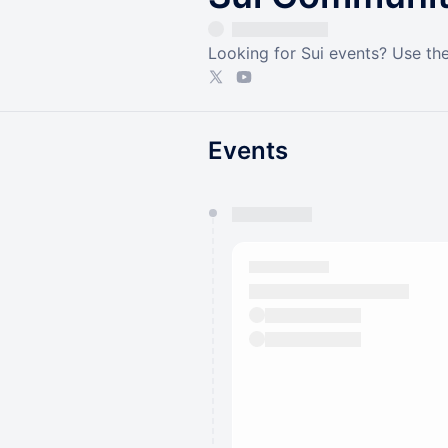
Looking for Sui events? Use the
Events
You have 0 events pending a
They will show up on the schedu