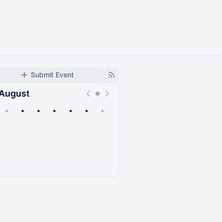
Submit Event
August
•
•
•
•
•
•
•
Upcoming
Past