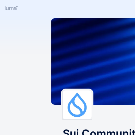
Sui Communi