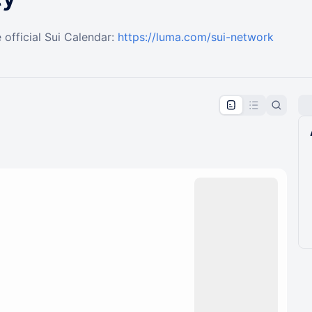
 official Sui Calendar:
https://luma.com/sui-network
pproval by the calendar admin.
le once approved