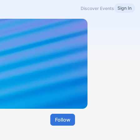
Sign In
Discover Events
Follow