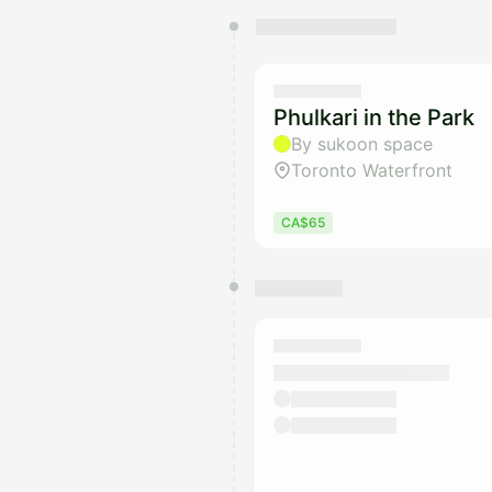
You have 0 events pending a
They will show up on the schedu
Phulkari in the Park
By sukoon space
Toronto Waterfront
CA$65