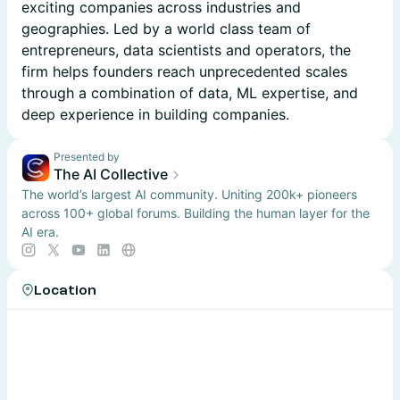
exciting companies across industries and
geographies. Led by a world class team of
entrepreneurs, data scientists and operators, the
firm helps founders reach unprecedented scales
through a combination of data, ML expertise, and
deep experience in building companies.
Presented by
The AI Collective
The world’s largest AI community. Uniting 200k+ pioneers
across 100+ global forums. Building the human layer for the
AI era.
Location