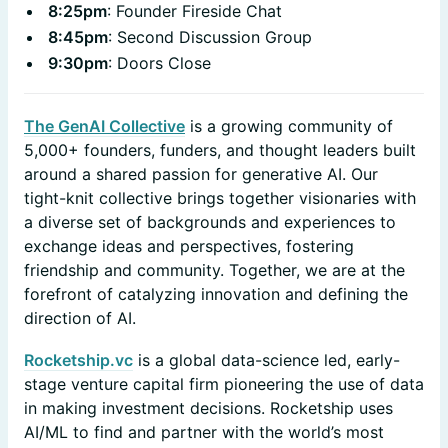
8:25pm
: Founder Fireside Chat
8:45pm
: Second Discussion Group
9:30pm
: Doors Close
​The GenAI Collective
is a growing community of
5,000+ founders, funders, and thought leaders built
around a shared passion for generative AI. Our
tight-knit collective brings together visionaries with
a diverse set of backgrounds and experiences to
exchange ideas and perspectives, fostering
friendship and community. Together, we are at the
forefront of catalyzing innovation and defining the
direction of AI.
Rocketship.vc
is a global data-science led, early-
stage venture capital firm pioneering the use of data
in making investment decisions. Rocketship uses
AI/ML to find and partner with the world’s most