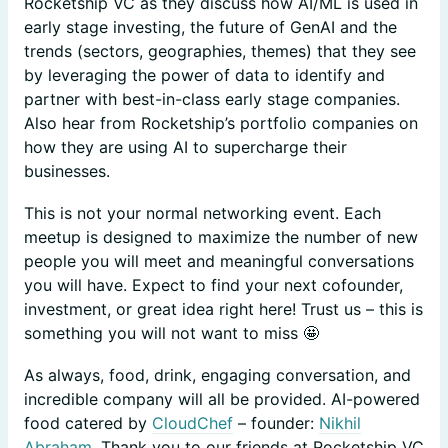
Rocketship VC as they discuss how AI/ML is used in
early stage investing, the future of GenAI and the
trends (sectors, geographies, themes) that they see
by leveraging the power of data to identify and
partner with best-in-class early stage companies.
Also hear from Rocketship’s portfolio companies on
how they are using AI to supercharge their
businesses.
​This is not your normal networking event. Each
meetup is designed to maximize the number of new
people you will meet and meaningful conversations
you will have. Expect to find your next cofounder,
investment, or great idea right here! Trust us – this is
something you will not want to miss 🤩
As always, food, drink, engaging conversation, and
incredible company will all be provided. AI-powered
food catered by
CloudChef
– founder:
Nikhil
Abraham
. Thank you to our friends at Rocketship VC