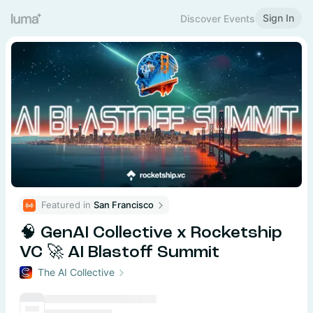
Sign In
Discover Events
Featured in 
San Francisco
🧠 GenAI Collective x Rocketship
VC 🚀 AI Blastoff Summit
The AI Collective