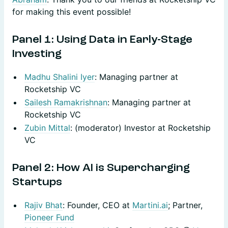
for making this event possible!
Panel 1: Using Data in Early-Stage
Investing
Madhu Shalini Iyer
: Managing partner at
Rocketship VC
Sailesh Ramakrishnan
: Managing partner at
Rocketship VC
Zubin Mittal
: (moderator) Investor at Rocketship
VC
​Panel 2: How AI is Supercharging
Startups
Rajiv Bhat
: Founder, CEO at
Martini.ai
; Partner,
Pioneer Fund