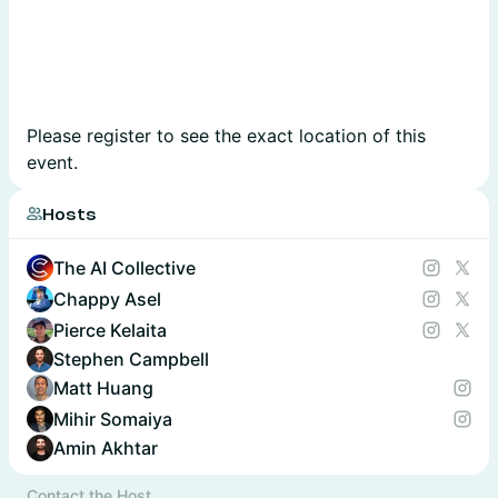
Please register to see the exact location of this
event.
Hosts
The AI Collective
Chappy Asel
Pierce Kelaita
Stephen Campbell
Matt Huang
Mihir Somaiya
Amin Akhtar
Contact the Host