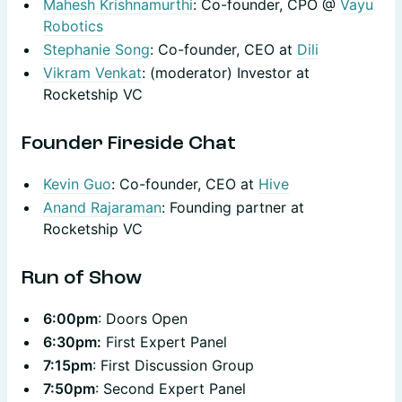
Mahesh Krishnamurthi
: Co-founder, CPO @
Vayu
Robotics
Stephanie Song
: Co-founder, CEO at
Dili
Vikram Venkat
: (moderator) Investor at
Rocketship VC
Founder Fireside Chat
Kevin Guo
: Co-founder, CEO at
Hive
Anand Rajaraman
: Founding partner at
Rocketship VC
​Run of Show
6:00pm
: Doors Open
6:30pm:
First Expert Panel
7:15pm
: First Discussion Group
7:50pm
: Second Expert Panel