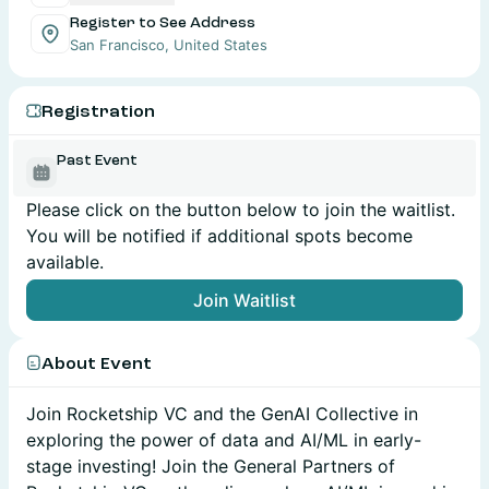
Register to See Address
San Francisco, United States
Registration
Past Event
Please click on the button below to join the waitlist.
You will be notified if additional spots become
available.
Join Waitlist
About Event
Join Rocketship VC and the GenAI Collective in
exploring the power of data and AI/ML in early-
stage investing! Join the General Partners of