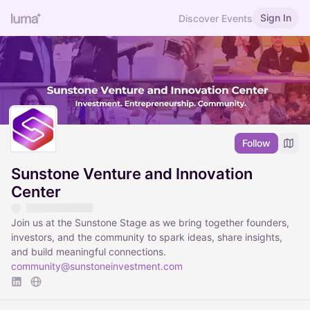
Sign In
Discover Events
Follow
Sunstone Venture and Innovation
Center
Join us at the Sunstone Stage as we bring together founders,
investors, and the community to spark ideas, share insights,
and build meaningful connections.
community@sunstoneinvestment.com