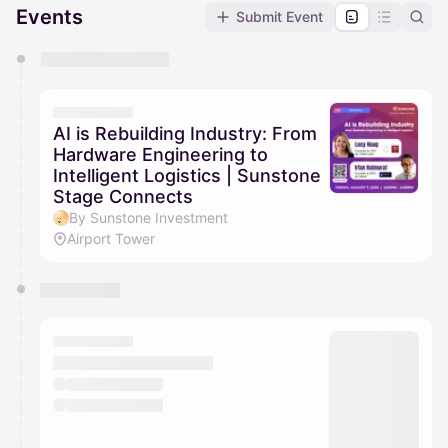
Events
Submit Event
You have 0 events pending approval by the
calendar admin.
They will show up on the schedule once approved
AI is Rebuilding Industry: From
Hardware Engineering to
Intelligent Logistics | Sunstone
Stage Connects
By Sunstone Investment
Airport Tower