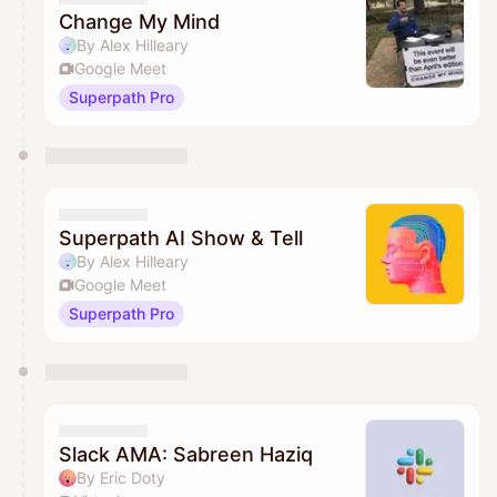
Change My Mind
By Alex Hilleary
Google Meet
Superpath Pro
Superpath AI Show & Tell
By Alex Hilleary
Google Meet
Superpath Pro
Slack AMA: Sabreen Haziq
By Eric Doty