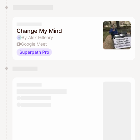
Change My Mind
By Alex Hilleary
Google Meet
Superpath Pro