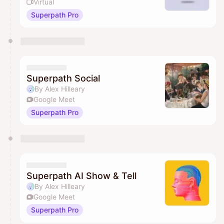
Virtual
Superpath Pro
Superpath Social
By Alex Hilleary
Google Meet
Superpath Pro
Superpath AI Show & Tell
By Alex Hilleary
Google Meet
Superpath Pro