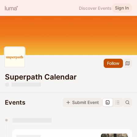
Sign In
Discover Events
Follow
Superpath Calendar
Events
Submit Event
You have 0 events pending approval by the
calendar admin.
They will show up on the schedule once approved