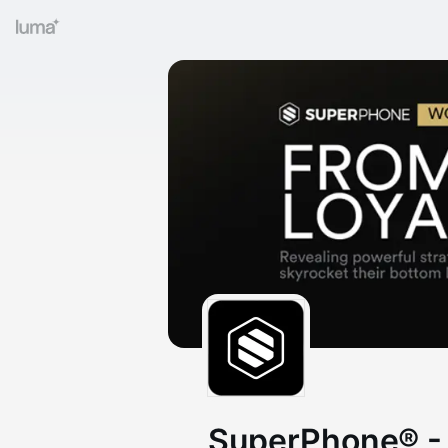
SuperPhone® -