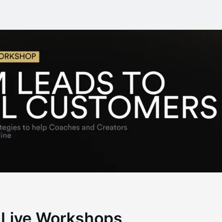
 Live Workshops