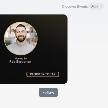
Sign In
Discover Events
Follow