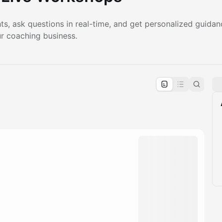
ts, ask questions in real-time, and get personalized guida
r coaching business.
pproval by the calendar admin.
le once approved