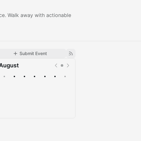
nce. Walk away with actionable
Submit Event
August
•
•
•
•
•
•
•
Upcoming
Past