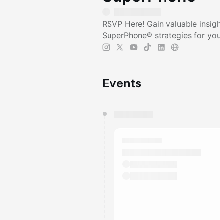
RSVP Here! Gain valuable insigh
SuperPhone® strategies for you
Events
You have 0 events pending a
They will show up on the schedu