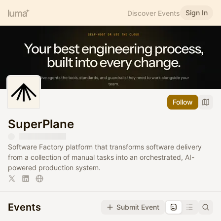
Sign In
Discover Events
Follow
SuperPlane
Software Factory platform that transforms software delivery
from a collection of manual tasks into an orchestrated, AI-
powered production system.
Events
Submit Event