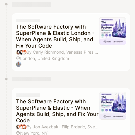
You have 0 events pending approval by the
calendar admin.
They will show up on the schedule once approved
The Software Factory with
SuperPlane & Elastic London -
When Agents Build, Ship, and
Fix Your Code
By Carly Richmond, Vanessa Pires, Filip Brdarić & Darko Fabijan
London, United Kingdom
The Software Factory with
SuperPlane & Elastic - When
Agents Build, Ship, and Fix Your
Code
By Jon Avezbaki, Filip Brdarić, Svetlana & Darko Fabijan
New York, NY