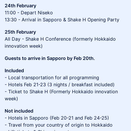
24th February
11:00 - Depart Niseko
13:30 - Arrival in Sapporo & Shake H Opening Party
25th February
All Day - Shake H Conference (formerly Hokkaido
innovation week)
Guests to arrive in Sapporo by Feb 20th.
Included
- Local transportation for all programming
- Hotels Feb 21-23 (3 nights / breakfast included)
- Ticket to Shake H (Formerly Hokkaido innovation
week)
Not included
- Hotels in Sapporo (Feb 20-21 and Feb 24-25)
- Travel from your country of origin to Hokkaido