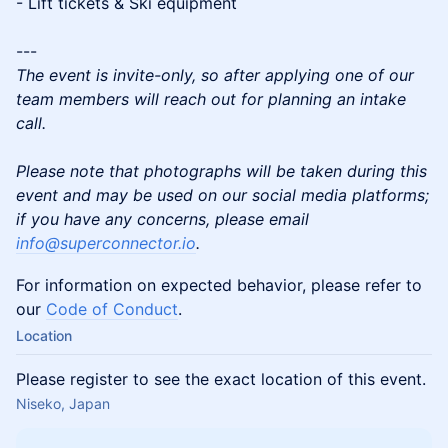
- Lift tickets & Ski equipment
---
The event is invite-only, so after applying one of our
team members will reach out for planning an intake
call.
Please note that photographs will be taken during this
event and may be used on our social media platforms;
if you have any concerns, please email
info@superconnector.io
.
For information on expected behavior, please refer to
our
Code of Conduct
.
Location
Please register to see the exact location of this event.
Niseko, Japan