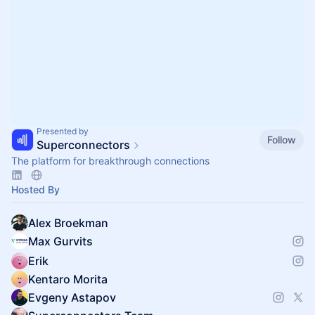
Presented by
Follow
Superconnectors
The platform for breakthrough connections
Hosted By
Alex Broekman
Max Gurvits
Erik
Kentaro Morita
Evgeny Astapov