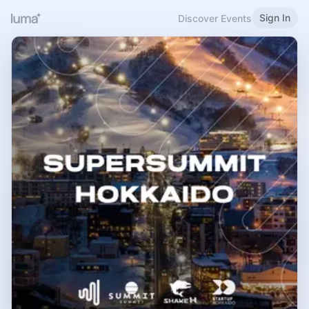
Sign In
Discover Events