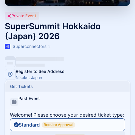
Private Event
SuperSummit Hokkaido
(Japan) 2026
Superconnectors
Register to See Address
Niseko, Japan
Get Tickets
Past Event
Welcome! Please choose your desired ticket type:
Standard
Require Approval