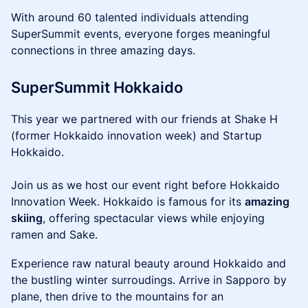
With around 60 talented individuals attending
SuperSummit events, everyone forges meaningful
connections in three amazing days.
SuperSummit Hokkaido
This year we partnered with our friends at Shake H
(former Hokkaido innovation week) and Startup
Hokkaido.
Join us as we host our event right before Hokkaido
Innovation Week. Hokkaido is famous for its
amazing
skiing
, offering spectacular views while enjoying
ramen and Sake.
Experience raw natural beauty around Hokkaido and
the bustling winter surroudings. Arrive in Sapporo by
plane, then drive to the mountains for an