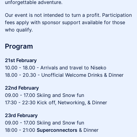
unforgettable adventure.
Our event is not intended to turn a profit. Participation
fees apply with sponsor support available for those
who qualify.
Program
21st February
10.00 - 18.00 - Arrivals and travel to Niseko
18.00 - 20.30 - Unofficial Welcome Drinks & Dinner
22nd February
09.00 - 17.00 Skiing and Snow fun
17:30 - 22:30 Kick off, Networking, & Dinner
23rd February
09.00 - 17.00 Skiing and Snow fun
18:00 - 21:00
Superconnectors
& Dinner