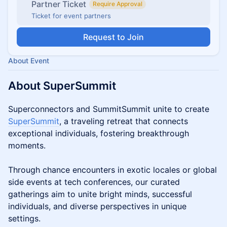
Partner Ticket
Require Approval
Ticket for event partners
Request to Join
About Event
About SuperSummit
Superconnectors and SummitSummit unite to create
SuperSummit
, a traveling retreat that connects
exceptional individuals, fostering breakthrough
moments.
Through chance encounters in exotic locales or global
side events at tech conferences, our curated
gatherings aim to unite bright minds, successful
individuals, and diverse perspectives in unique
settings.