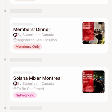
Members' Dinner
By Superteam Canada
Register to See Location
Members Only
Solana Mixer Montreal
By Superteam Canada
To Be Confirmed
Networking