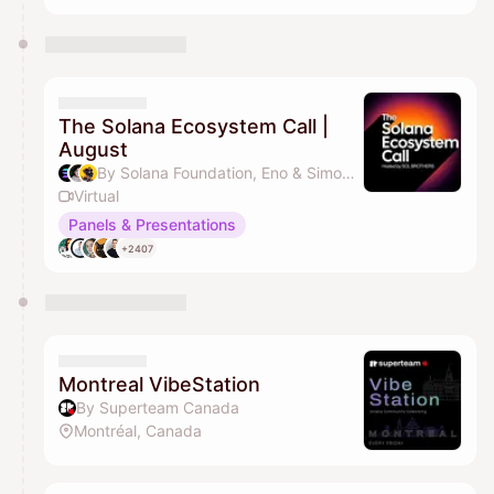
The Solana Ecosystem Call |
August
By Solana Foundation, Eno & Simon Molitor | Solana ID
Virtual
Panels & Presentations
+2407
Montreal VibeStation
By Superteam Canada
Montréal, Canada