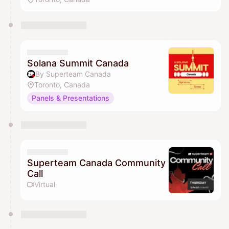
Solana Summit Canada
By Superteam Canada
Toronto, Canada
Panels & Presentations
Superteam Canada Community
Call
Virtual