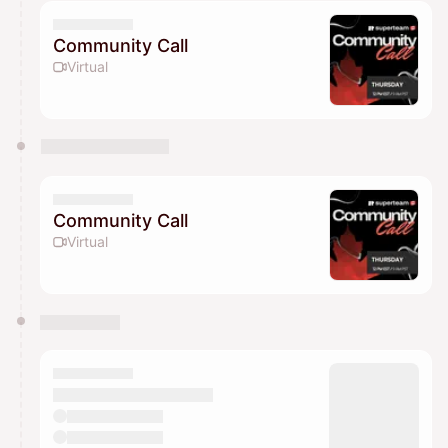
Community Call
Virtual
Community Call
Virtual