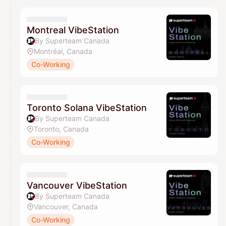
Montreal VibeStation
By Superteam Canada
Montréal, Canada
Co-Working
Toronto Solana VibeStation
By Superteam Canada
Toronto, Canada
Co-Working
Vancouver VibeStation
By Superteam Canada
Vancouver, Canada
Co-Working