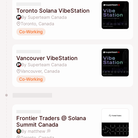
Toronto Solana VibeStation
By Superteam Canada
Toronto, Canada
Co-Working
Vancouver VibeStation
By Superteam Canada
Vancouver, Canada
Co-Working
Frontier Traders @ Solana
Summit Canada
By matthew 💭
Toronto, Canada