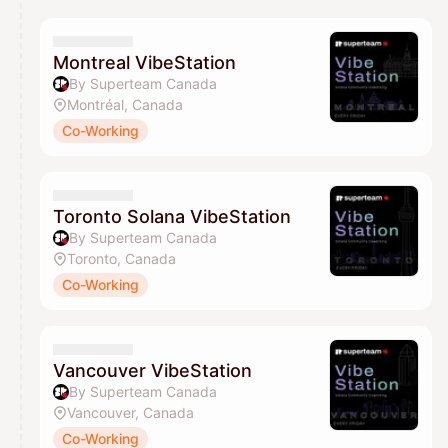
calendar admin.
They will show up on the schedule once approved
Montreal VibeStation
By Superteam Canada
Montréal, Canada
Co-Working
Toronto Solana VibeStation
By Superteam Canada
Toronto, Canada
Co-Working
Vancouver VibeStation
By Superteam Canada
Vancouver, Canada
Co-Working