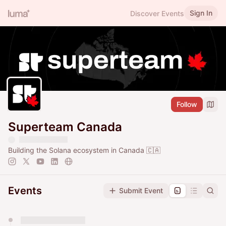
Sign In
Discover Events
Follow
Superteam Canada
Building the Solana ecosystem in Canada 🇨🇦
Events
Submit Event
You have 0 events pending approval by the