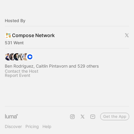
Hosted By
Compose Network
531 Went
Ben Rodriguez, Caitlin Pintavorn and 529 others
Contact the Host
Report Event
Get the App
Discover
Pricing
Help