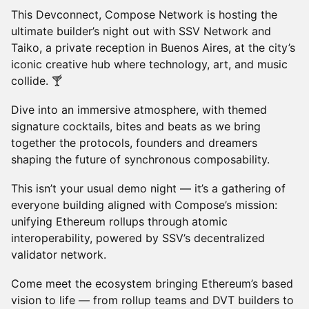
This Devconnect, Compose Network is hosting the
ultimate builder’s night out with SSV Network and
Taiko, a private reception in Buenos Aires, at the city’s
iconic creative hub where technology, art, and music
collide. 🍸
Dive into an immersive atmosphere, with themed
signature cocktails, bites and beats as we bring
together the protocols, founders and dreamers
shaping the future of synchronous composability.
This isn’t your usual demo night — it’s a gathering of
everyone building aligned with Compose’s mission:
unifying Ethereum rollups through atomic
interoperability, powered by SSV’s decentralized
validator network.
Come meet the ecosystem bringing Ethereum’s based
vision to life — from rollup teams and DVT builders to