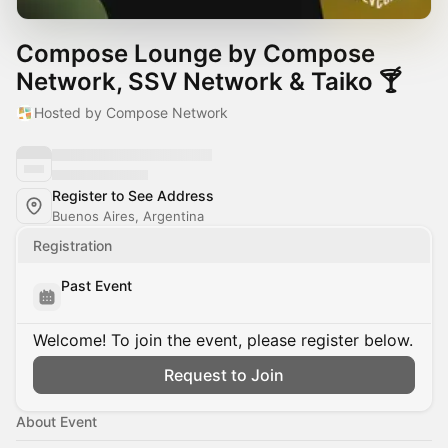
Compose Lounge by Compose
Network, SSV Network & Taiko 🍸
Hosted by Compose Network
Register to See Address
Buenos Aires, Argentina
Registration
Past Event
Welcome! To join the event, please register below.
Request to Join
About Event