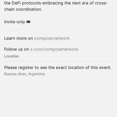
the DeFi protocols embracing the next era of cross-
chain coordination.
Invite-only 🎟️
Learn more on
compose.network
Follow us on
x.com/composenetwork
Location
Please register to see the exact location of this event.
Buenos Aires, Argentina