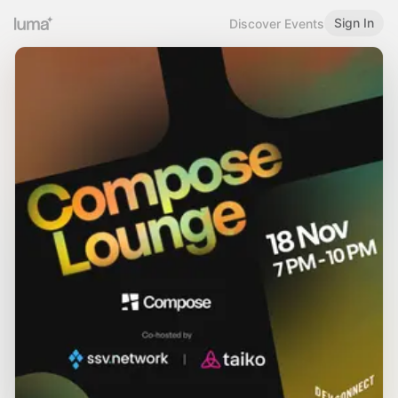
Sign In
Discover Events