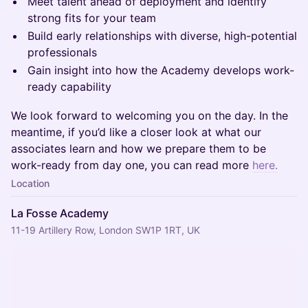
Meet talent ahead of deployment and identify
strong fits for your team
Build early relationships with diverse, high-potential
professionals
Gain insight into how the Academy develops work-
ready capability
We look forward to welcoming you on the day. In the
meantime, if you’d like a closer look at what our
associates learn and how we prepare them to be
work-ready from day one, you can read more
here.
Location
La Fosse Academy
11-19 Artillery Row, London SW1P 1RT, UK