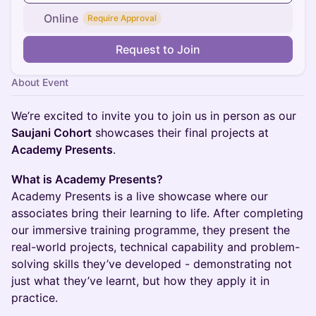
Online
Require Approval
Request to Join
About Event
We’re excited to invite you to join us in person as our
Saujani Cohort
showcases their final projects at
Academy Presents
.
What is Academy Presents?
Academy Presents is a live showcase where our
associates bring their learning to life. After completing
our immersive training programme, they present the
real-world projects, technical capability and problem-
solving skills they’ve developed - demonstrating not
just what they’ve learnt, but how they apply it in
practice.