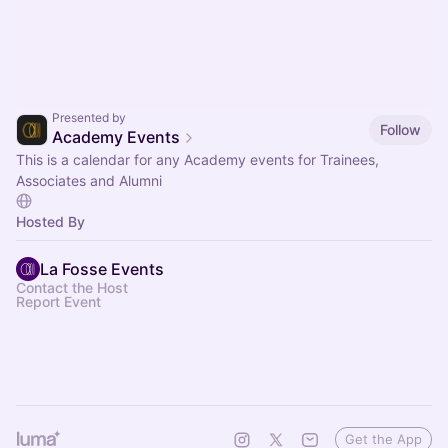
Presented by
Follow
Academy Events
This is a calendar for any Academy events for Trainees,
Associates and Alumni
Hosted By
La Fosse Events
Contact the Host
Report Event
Get the App