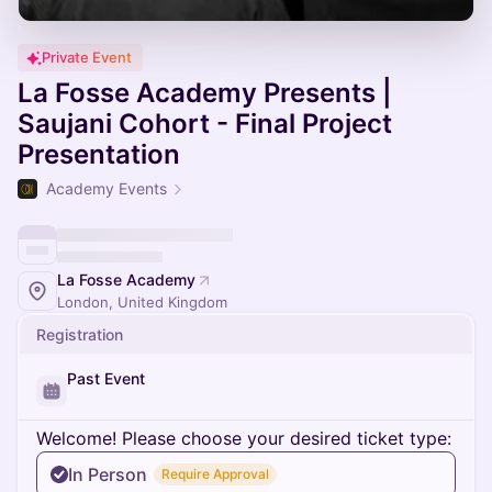
Private Event
La Fosse Academy Presents |
Saujani Cohort - Final Project
Presentation
Academy Events
La Fosse Academy
London, United Kingdom
Registration
Past Event
Welcome! Please choose your desired ticket type:
In Person
Require Approval