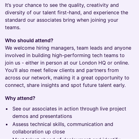
It’s your chance to see the quality, creativity and
diversity of our talent first-hand, and experience the
standard our associates bring when joining your
teams.
Who should attend?
We welcome hiring managers, team leads and anyone
involved in building high-performing tech teams to
join us - either in person at our London HQ or online.
You’ll also meet fellow clients and partners from
across our network, making it a great opportunity to
connect, share insights and spot future talent early.
Why attend?
See our associates in action through live project
demos and presentations
Assess technical skills, communication and
collaboration up close