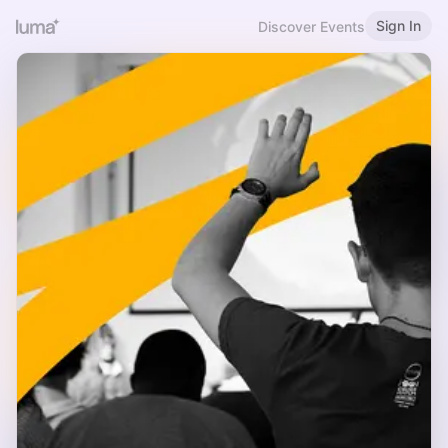
Sign In
Discover Events