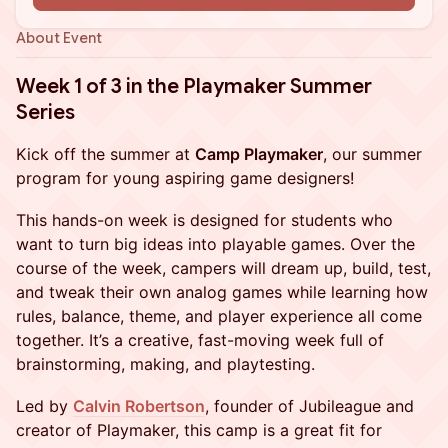
About Event
Week 1 of 3 in the Playmaker Summer
Series
Kick off the summer at
Camp Playmaker
, our summer
program for young aspiring game designers!
This hands-on week is designed for students who
want to turn big ideas into playable games. Over the
course of the week, campers will dream up, build, test,
and tweak their own analog games while learning how
rules, balance, theme, and player experience all come
together. It’s a creative, fast-moving week full of
brainstorming, making, and playtesting.
Led by
Calvin Robertson
, founder of Jubileague and
creator of Playmaker, this camp is a great fit for