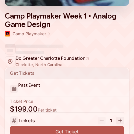
Camp Playmaker Week 1 • Analog
Game Design
Camp Playmaker
Do Greater Charlotte Foundation
Charlotte, North Carolina
Get Tickets
Past Event
Ticket Price
$199.00
Per ticket
Tickets
1
Get Ticket