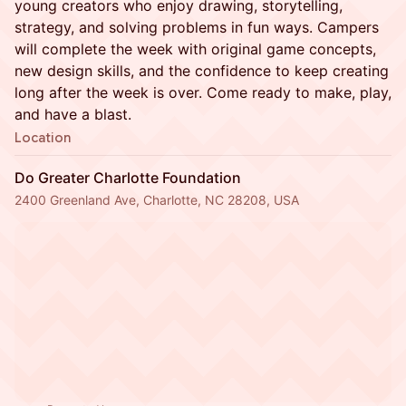
young creators who enjoy drawing, storytelling,
strategy, and solving problems in fun ways. Campers
will complete the week with original game concepts,
new design skills, and the confidence to keep creating
long after the week is over. Come ready to make, play,
and have a blast.
Location
Do Greater Charlotte Foundation
2400 Greenland Ave, Charlotte, NC 28208, USA