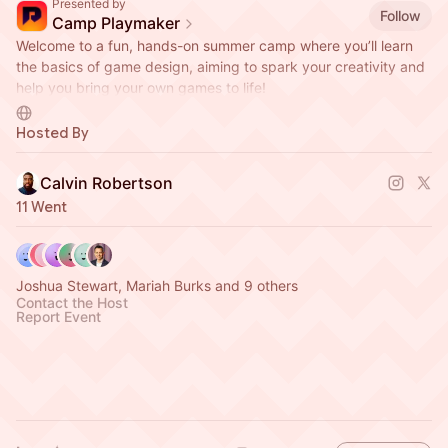
Presented by
Follow
Camp Playmaker
Welcome to a fun, hands-on summer camp where you’ll learn
the basics of game design, aiming to spark your creativity and
help you bring your own games to life!
Hosted by Do Greater and Jubileague.
Hosted By
Calvin Robertson
11 Went
Joshua Stewart, Mariah Burks and 9 others
Contact the Host
Report Event