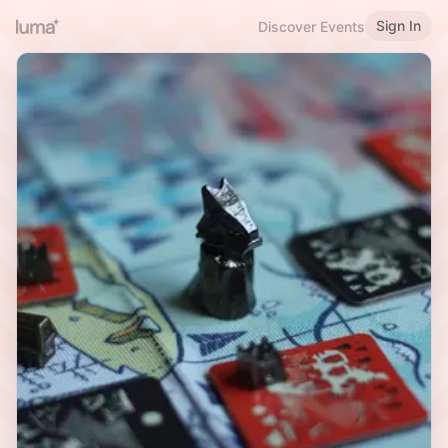
Sign In
Discover Events