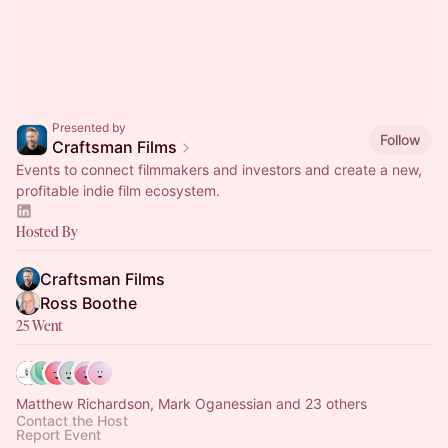
Presented by
Follow
Craftsman Films
Events to connect filmmakers and investors and create a new,
profitable indie film ecosystem.
Hosted By
Craftsman Films
Ross Boothe
25 Went
Matthew Richardson, Mark Oganessian and 23 others
Contact the Host
Report Event