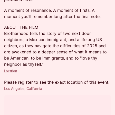
A moment of resonance. A moment of firsts. A
moment you’ll remember long after the final note.
ABOUT THE FILM
Brotherhood tells the story of two next door
neighbors, a Mexican immigrant, and a lifelong US
citizen, as they navigate the difficulties of 2025 and
are awakened to a deeper sense of what it means to
be American, to be immigrants, and to "love thy
neighbor as thyself."
Location
Please register to see the exact location of this event.
Los Angeles, California