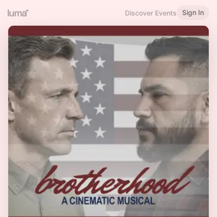
Sign In
Discover Events