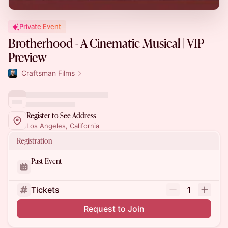
Private Event
Brotherhood - A Cinematic Musical | VIP
Preview
Craftsman Films
Register to See Address
Los Angeles, California
Registration
Past Event
Tickets
1
Request to Join