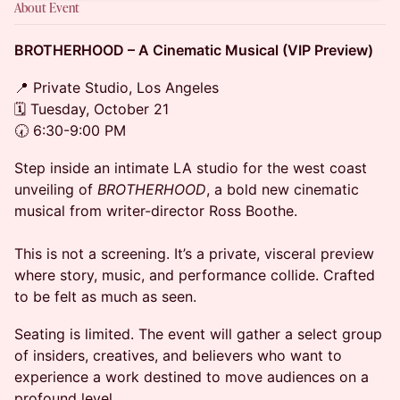
About Event
BROTHERHOOD – A Cinematic Musical (VIP Preview)
📍 Private Studio, Los Angeles
🗓 Tuesday, October 21
🕢 6:30-9:00 PM
Step inside an intimate LA studio for the west coast
unveiling of
BROTHERHOOD
, a bold new cinematic
musical from writer-director Ross Boothe.
This is not a screening. It’s a private, visceral preview
where story, music, and performance collide. Crafted
to be felt as much as seen.
Seating is limited. The event will gather a select group
of insiders, creatives, and believers who want to
experience a work destined to move audiences on a
profound level.