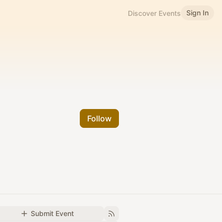
Sign In
Discover Events
Follow
Submit Event