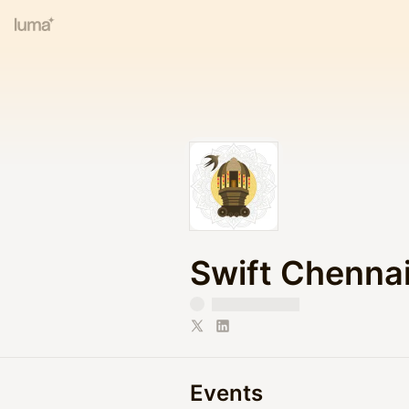
Swift Chenna
Events