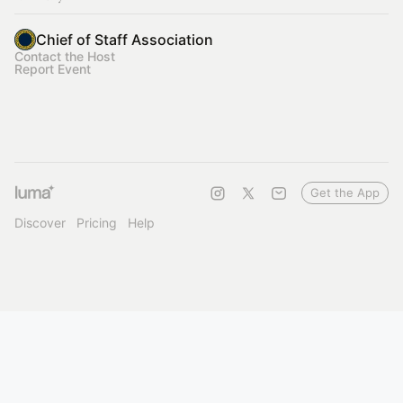
Chief of Staff Association
Contact the Host
Report Event
Get the App
Discover
Pricing
Help