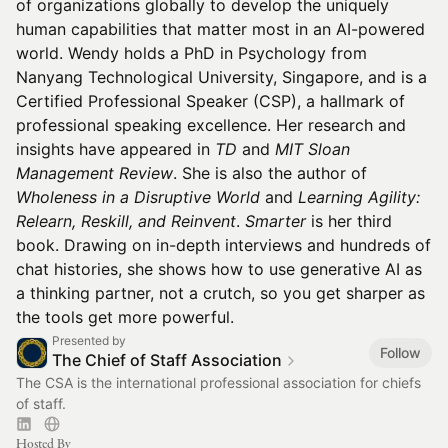
of organizations globally to develop the uniquely
human capabilities that matter most in an AI-powered
world. Wendy holds a PhD in Psychology from
Nanyang Technological University, Singapore, and is a
Certified Professional Speaker (CSP), a hallmark of
professional speaking excellence. Her research and
insights have appeared in
TD
and
MIT Sloan
Management Review
. She is also the author of
Wholeness in a Disruptive World
and
Learning Agility:
Relearn, Reskill, and Reinvent
.
Smarter
is her third
book. Drawing on in-depth interviews and hundreds of
chat histories, she shows how to use generative AI as
a thinking partner, not a crutch, so you get sharper as
the tools get more powerful.
Presented by
Follow
The Chief of Staff Association
The CSA is the international professional association for chiefs
of staff.
Hosted By