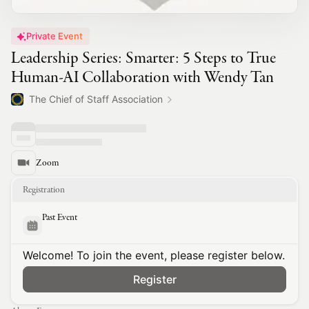
Private Event
Leadership Series: Smarter: 5 Steps to True
Human-AI Collaboration with Wendy Tan
The Chief of Staff Association
Zoom
Registration
Past Event
Welcome! To join the event, please register below.
Register