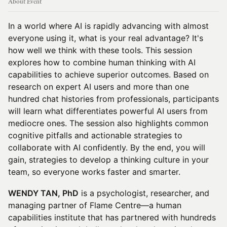
About Event
In a world where AI is rapidly advancing with almost
everyone using it, what is your real advantage? It's
how well we think with these tools. This session
explores how to combine human thinking with AI
capabilities to achieve superior outcomes. Based on
research on expert AI users and more than one
hundred chat histories from professionals, participants
will learn what differentiates powerful AI users from
mediocre ones. The session also highlights common
cognitive pitfalls and actionable strategies to
collaborate with AI confidently. By the end, you will
gain, strategies to develop a thinking culture in your
team, so everyone works faster and smarter.
WENDY TAN, PhD
is a psychologist, researcher, and
managing partner of Flame Centre—a human
capabilities institute that has partnered with hundreds