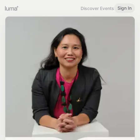
Sign In
Discover Events