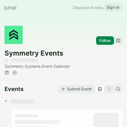
Sign In
Discover Events
Follow
Symmetry Events
Symmetry Systems Event Calendar
Events
Submit Event
You have 0 events pending approval by the
calendar admin.
They will show up on the schedule once approved