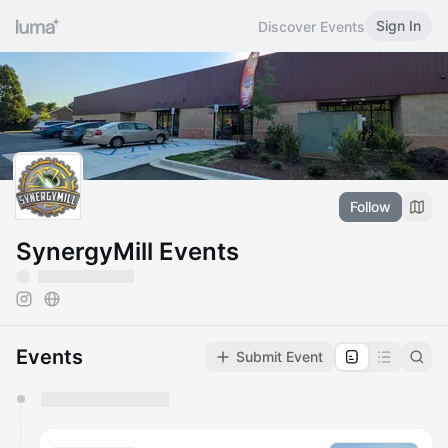
Sign In
Discover Events
Follow
SynergyMill Events
Events
Submit Event
You have 0 events pending approval by the
calendar admin.