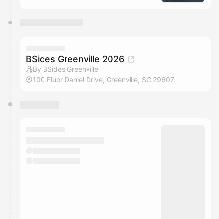
BSides Greenville 2026
By BSides Greenville
100 Fluor Daniel Drive, Greenville, SC 29607