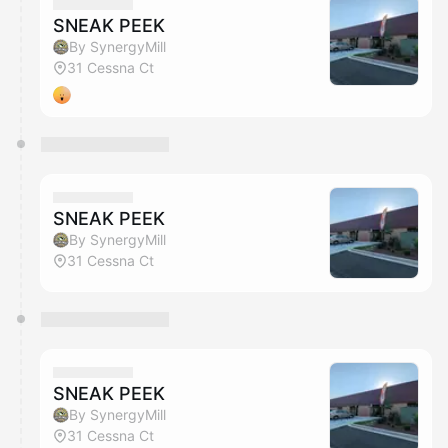
They will show up on the schedule once approved
SNEAK PEEK
By SynergyMill
31 Cessna Ct
SNEAK PEEK
By SynergyMill
31 Cessna Ct
SNEAK PEEK
By SynergyMill
31 Cessna Ct